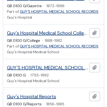
GB 0100 G/Gazette
·
1872-1996
Part of
GUY'S HOSPITAL MEDICAL SCHOOL RECORDS
Guy's Hospital
Guy's Hospital Medical School College
Add t
GB 0100 G/College
·
1888-1982
Part of
GUY'S HOSPITAL MEDICAL SCHOOL RECORDS
Guy's Hospital Medical School
GUY'S HOSPITAL MEDICAL SCHOOL RECORDS
Add t
GB 0100 G
·
1755-1992
Guy's Hospital Medical School
Guy's Hospital Reports
Add t
GB 0100 G/Reports
·
1856-1985