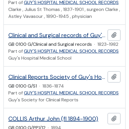
Part of
GUY'S HOSPITAL MEDICAL SCHOOL RECORDS
Clarke , Julius St Thomas , 1837-1901 , surgeon Clarke ,
Astley Vavasour , 1890-1945 , physician
Clinical and Surgical records of Guy's Hospital Medical College
Add t
GB 0100 G/Clinical and Surgical records
·
1823-1982
Part of
GUY'S HOSPITAL MEDICAL SCHOOL RECORDS
Guy's Hospital Medical School
Clinical Reports Society of Guy's Hospital
Add t
GB 0100 G/S1
·
1836-1874
Part of
GUY'S HOSPITAL MEDICAL SCHOOL RECORDS
Guy's Society for Clinical Reports
COLLIS Arthur John (fl 1894-1900)
Add t
GB 0100 G/PP1/12
·
1894