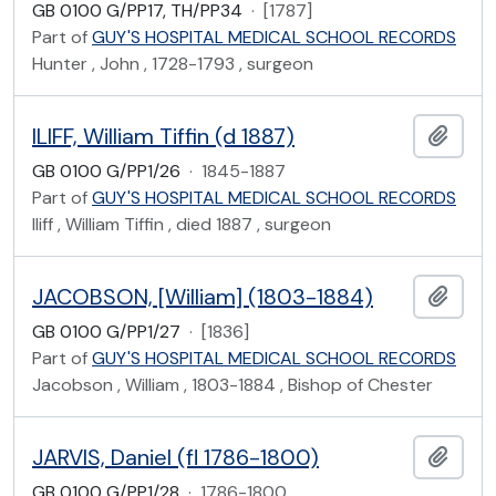
GB 0100 G/PP17, TH/PP34
·
[1787]
Part of
GUY'S HOSPITAL MEDICAL SCHOOL RECORDS
Hunter , John , 1728-1793 , surgeon
ILIFF, William Tiffin (d 1887)
Add t
GB 0100 G/PP1/26
·
1845-1887
Part of
GUY'S HOSPITAL MEDICAL SCHOOL RECORDS
Iliff , William Tiffin , died 1887 , surgeon
JACOBSON, [William] (1803-1884)
Add t
GB 0100 G/PP1/27
·
[1836]
Part of
GUY'S HOSPITAL MEDICAL SCHOOL RECORDS
Jacobson , William , 1803-1884 , Bishop of Chester
JARVIS, Daniel (fl 1786-1800)
Add t
GB 0100 G/PP1/28
·
1786-1800