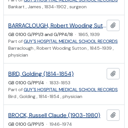
Bankart , James , 1834-1902 , surgeon
BARRACLOUGH, Robert Wooding Sutton (1845-1939)
Add t
GB 0100 G/PP1/3 and G/PP4/18
·
1865, 1939
Part of
GUY'S HOSPITAL MEDICAL SCHOOL RECORDS
Barraclough , Robert Wooding Sutton , 1845-1939 ,
physician
BIRD, Golding (1814-1854)
Add t
GB 0100 G/PP1/4
·
1833-1853
Part of
GUY'S HOSPITAL MEDICAL SCHOOL RECORDS
Bird , Golding , 1814-1854 , physician
BROCK, Russell Claude (1903-1980)
Add t
GB 0100 G/PP1/5
·
1946-1974