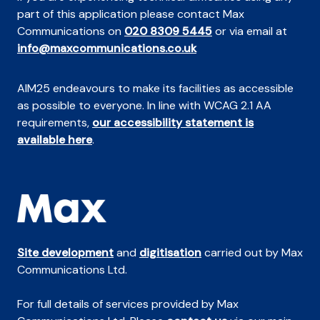
part of this application please contact Max
Communications on
020 8309 5445
or via email at
info@maxcommunications.co.uk
AIM25 endeavours to make its facilities as accessible
as possible to everyone. In line with WCAG 2.1 AA
requirements,
our accessibility statement is
available here
.
Site development
and
digitisation
carried out by Max
Communications Ltd.
For full details of services provided by Max