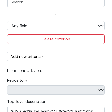
in
Delete criterion
Add new criteria
Limit results to:
Repository
Top-level description