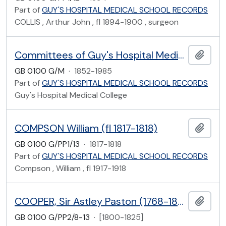
Part of
GUY'S HOSPITAL MEDICAL SCHOOL RECORDS
COLLIS , Arthur John , fl 1894-1900 , surgeon
Committees of Guy's Hospital Medical School
Add t
GB 0100 G/M
·
1852-1985
Part of
GUY'S HOSPITAL MEDICAL SCHOOL RECORDS
Guy's Hospital Medical College
COMPSON William (fl 1817-1818)
Add t
GB 0100 G/PP1/13
·
1817-1818
Part of
GUY'S HOSPITAL MEDICAL SCHOOL RECORDS
Compson , William , fl 1917-1918
COOPER, Sir Astley Paston (1768-1841)
Add t
GB 0100 G/PP2/8-13
·
[1800-1825]