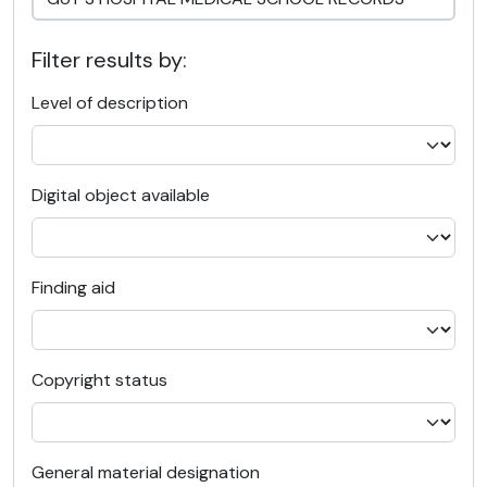
Filter results by:
Level of description
Digital object available
Finding aid
Copyright status
General material designation