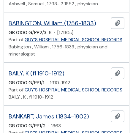
Ashwell , Samuel , 1798- ? 1852 , physician
BABINGTON, William (1756-1833)
Add t
GB 0100 G/PP2/3-6
·
[1790s]
Part of
GUY'S HOSPITAL MEDICAL SCHOOL RECORDS
Babington , William , 1756-1833 , physician and
mineralogist
BAILY, K (fl 1910-1912)
Add t
GB 0100 G/PP1/1
·
1910-1912
Part of
GUY'S HOSPITAL MEDICAL SCHOOL RECORDS
BAILY , K , fl 1910-1912
BANKART, James (1834-1902)
Add t
GB 0100 G/PP1/2
·
1863
Part of
GUY'S HOSPITAL MEDICAL SCHOOL RECORDS