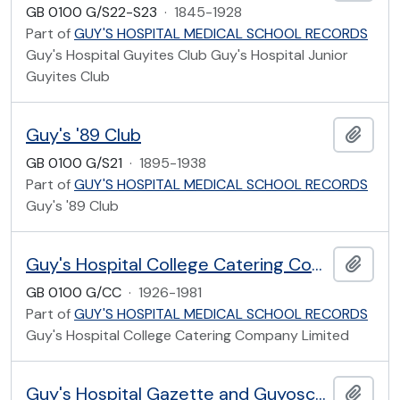
GB 0100 G/S22-S23
·
1845-1928
Part of
GUY'S HOSPITAL MEDICAL SCHOOL RECORDS
Guy's Hospital Guyites Club Guy's Hospital Junior
Guyites Club
Guy's '89 Club
Add t
GB 0100 G/S21
·
1895-1938
Part of
GUY'S HOSPITAL MEDICAL SCHOOL RECORDS
Guy's '89 Club
Guy's Hospital College Catering Company Limited
Add t
GB 0100 G/CC
·
1926-1981
Part of
GUY'S HOSPITAL MEDICAL SCHOOL RECORDS
Guy's Hospital College Catering Company Limited
Guy's Hospital Gazette and Guyoscope
Add t