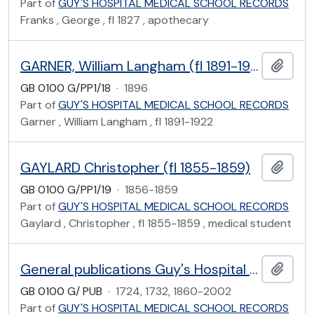
Part of
GUY'S HOSPITAL MEDICAL SCHOOL RECORDS
Franks , George , fl 1827 , apothecary
GARNER, William Langham (fl 1891-1922)
Add t
GB 0100 G/PP1/18
·
1896
Part of
GUY'S HOSPITAL MEDICAL SCHOOL RECORDS
Garner , William Langham , fl 1891-1922
GAYLARD Christopher (fl 1855-1859)
Add t
GB 0100 G/PP1/19
·
1856-1859
Part of
GUY'S HOSPITAL MEDICAL SCHOOL RECORDS
Gaylard , Christopher , fl 1855-1859 , medical student
General publications Guy's Hospital Medical School
Add t
GB 0100 G/ PUB
·
1724, 1732, 1860-2002
Part of
GUY'S HOSPITAL MEDICAL SCHOOL RECORDS