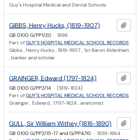
Guy's Hospital Medical and Dental Schools
GIBBS, Henry Hucks, (1819-1907)
Add t
GB 0100 G/PP1/20
·
1896
Part of
GUY'S HOSPITAL MEDICAL SCHOOL RECORDS
Gibbs , Henry Hucks , 1819-1907 , 1st Baron Aldenham
, banker and scholar
GRAINGER, Edward (1797-1824)
Add t
GB 0100 G/PP2/14
·
[1819-1824]
Part of
GUY'S HOSPITAL MEDICAL SCHOOL RECORDS
Grainger , Edward , 1797-1824 , anatomist
GULL, Sir William Withey (1816-1890)
Add t
GB 0100 G/PP2/15-17 and G/PP4/10
·
1839-1864