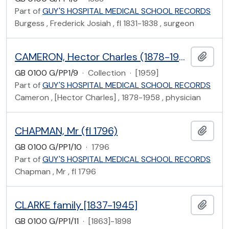
Part of
GUY'S HOSPITAL MEDICAL SCHOOL RECORDS
Burgess , Frederick Josiah , fl 1831-1838 , surgeon
CAMERON, Hector Charles (1878-1958)
Add t
GB 0100 G/PP1/9
·
Collection
·
[1959]
Part of
GUY'S HOSPITAL MEDICAL SCHOOL RECORDS
Cameron , [Hector Charles] , 1878-1958 , physician
CHAPMAN, Mr (fl 1796)
Add t
GB 0100 G/PP1/10
·
1796
Part of
GUY'S HOSPITAL MEDICAL SCHOOL RECORDS
Chapman , Mr , fl 1796
CLARKE family [1837-1945]
Add t
GB 0100 G/PP1/11
·
[1863]-1898