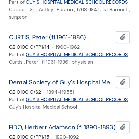
Part of
GUY'S HOSPITAL MEDICAL SCHOOL RECORDS
Cooper , Sir , Astley , Paston , 1768-1841 , 1st Baronet ,
surgeon
CURTIS, Peter (fl 1961-1986)
Add t
GB 0100 G/PP1/14
·
1960-1962
Part of
GUY'S HOSPITAL MEDICAL SCHOOL RECORDS
Curtis , Peter , fl 1961-1986 , physician
Dental Society of Guy's Hospital Medical School
Add t
GB 0100 G/S2
·
1894-[1955]
Part of
GUY'S HOSPITAL MEDICAL SCHOOL RECORDS
Guy's Hospital Medical School
FIDO, Herbert Adamson (fl 1890-1893)
Add t
GB 0100 G/PP1/15
·
1890-1892