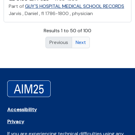
Part of
GUY'S HOSPITAL MEDICAL SCHOOL RECORDS
Jarvis , Daniel , fl 1786-1800 , physician
Results 1 to 50 of 100
Previous
Next
Accessibility
Privacy
If you are experiencing technical difficulties using any