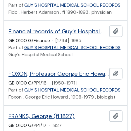
Part of
GUY'S HOSPITAL MEDICAL SCHOOL RECORDS
Fido , Herbert Adamson , fl 1890-1893 , physician
Financial records of Guy's Hospital Medical School
Add t
GB 0100 G/Finance
·
[1794]-1985
Part of
GUY'S HOSPITAL MEDICAL SCHOOL RECORDS
Guy's Hospital Medical School
FOXON, Professor George Eric Howard (1908-1979)
Add t
GB 0100 G/PP1/16
·
[1950-1971]
Part of
GUY'S HOSPITAL MEDICAL SCHOOL RECORDS
Foxon , George Eric Howard , 1908-1979 , biologist
FRANKS, George (fl 1827)
Add t
GB 0100 G/PP1/17
·
1827