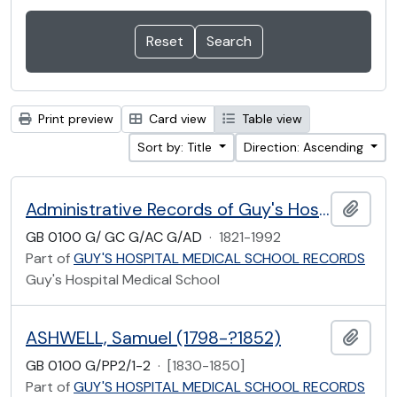
Print preview
Card view
Table view
Sort by: Title
Direction: Ascending
Administrative Records of Guy's Hospital Medical School
Add t
GB 0100 G/ GC G/AC G/AD
·
1821-1992
Part of
GUY'S HOSPITAL MEDICAL SCHOOL RECORDS
Guy's Hospital Medical School
ASHWELL, Samuel (1798-?1852)
Add t
GB 0100 G/PP2/1-2
·
[1830-1850]
Part of
GUY'S HOSPITAL MEDICAL SCHOOL RECORDS