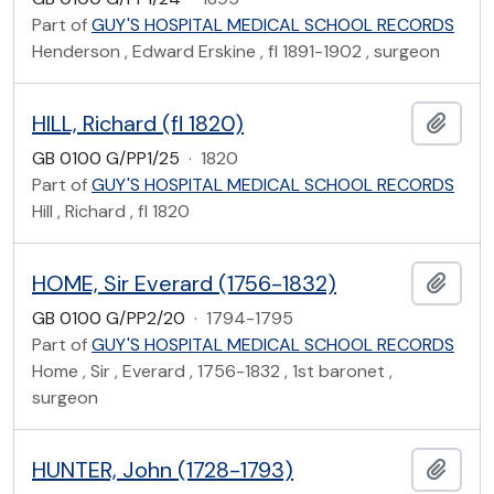
Part of
GUY'S HOSPITAL MEDICAL SCHOOL RECORDS
Henderson , Edward Erskine , fl 1891-1902 , surgeon
HILL, Richard (fl 1820)
Add t
GB 0100 G/PP1/25
·
1820
Part of
GUY'S HOSPITAL MEDICAL SCHOOL RECORDS
Hill , Richard , fl 1820
HOME, Sir Everard (1756-1832)
Add t
GB 0100 G/PP2/20
·
1794-1795
Part of
GUY'S HOSPITAL MEDICAL SCHOOL RECORDS
Home , Sir , Everard , 1756-1832 , 1st baronet ,
surgeon
HUNTER, John (1728-1793)
Add t