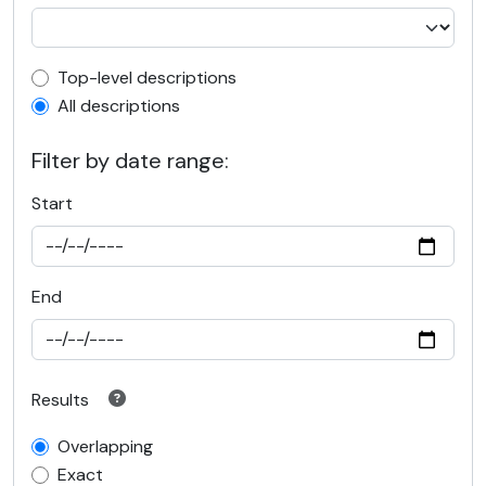
Top-level description filter
Top-level descriptions
All descriptions
Filter by date range:
Start
End
Results
Overlapping
Exact