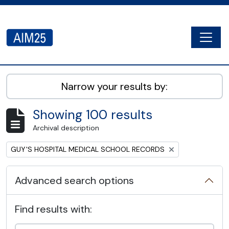
Skip to main content
Togg
AIM25 - AtoM 2.8.2
Narrow your results by:
Showing 100 results
Archival description
Remove filter:
GUY'S HOSPITAL MEDICAL SCHOOL RECORDS
Advanced search options
Find results with: