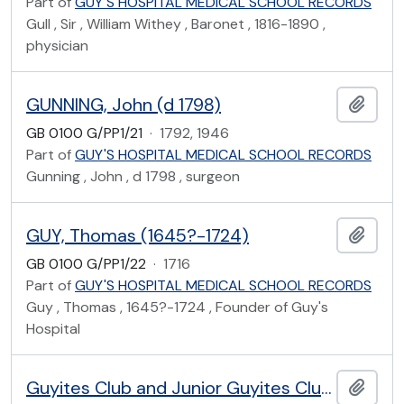
Part of
GUY'S HOSPITAL MEDICAL SCHOOL RECORDS
Gull , Sir , William Withey , Baronet , 1816-1890 ,
physician
GUNNING, John (d 1798)
Add t
GB 0100 G/PP1/21
·
1792, 1946
Part of
GUY'S HOSPITAL MEDICAL SCHOOL RECORDS
Gunning , John , d 1798 , surgeon
GUY, Thomas (1645?-1724)
Add t
GB 0100 G/PP1/22
·
1716
Part of
GUY'S HOSPITAL MEDICAL SCHOOL RECORDS
Guy , Thomas , 1645?-1724 , Founder of Guy's
Hospital
Guyites Club and Junior Guyites Club of Guy's Hospital
Add t