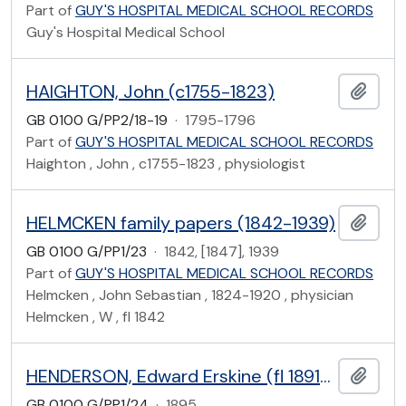
Part of
GUY'S HOSPITAL MEDICAL SCHOOL RECORDS
Guy's Hospital Medical School
HAIGHTON, John (c1755-1823)
Add t
GB 0100 G/PP2/18-19
·
1795-1796
Part of
GUY'S HOSPITAL MEDICAL SCHOOL RECORDS
Haighton , John , c1755-1823 , physiologist
HELMCKEN family papers (1842-1939)
Add t
GB 0100 G/PP1/23
·
1842, [1847], 1939
Part of
GUY'S HOSPITAL MEDICAL SCHOOL RECORDS
Helmcken , John Sebastian , 1824-1920 , physician
Helmcken , W , fl 1842
HENDERSON, Edward Erskine (fl 1891-1902)
Add t
GB 0100 G/PP1/24
·
1895