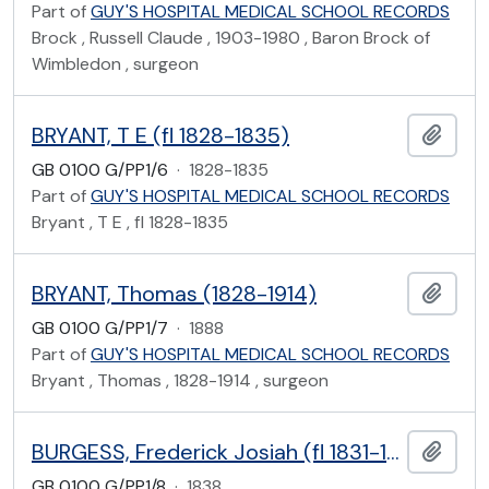
Part of
GUY'S HOSPITAL MEDICAL SCHOOL RECORDS
Brock , Russell Claude , 1903-1980 , Baron Brock of
Wimbledon , surgeon
BRYANT, T E (fl 1828-1835)
Add t
GB 0100 G/PP1/6
·
1828-1835
Part of
GUY'S HOSPITAL MEDICAL SCHOOL RECORDS
Bryant , T E , fl 1828-1835
BRYANT, Thomas (1828-1914)
Add t
GB 0100 G/PP1/7
·
1888
Part of
GUY'S HOSPITAL MEDICAL SCHOOL RECORDS
Bryant , Thomas , 1828-1914 , surgeon
BURGESS, Frederick Josiah (fl 1831-1838)
Add t
GB 0100 G/PP1/8
·
1838