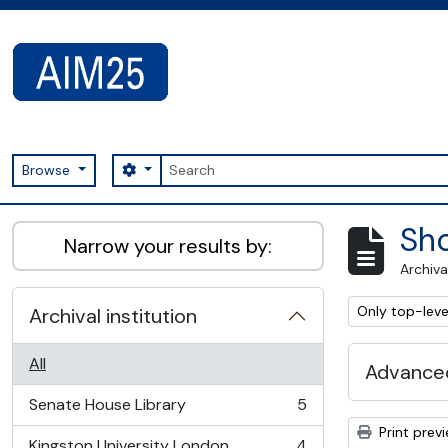
Skip to main content
Search
Search options
Browse
AIM25 - AtoM 2.8.2
Sho
Narrow your results by:
Archiva
Remove filter:
Only top-leve
Archival institution
All
Advanced
Senate House Library
5
, 5 results
Print prev
Kingston University London
4