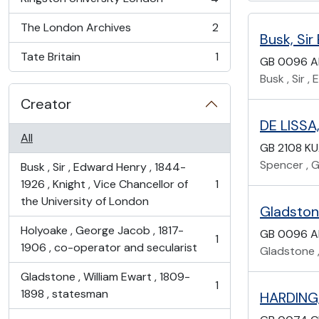
, 4 results
The London Archives
2
, 2 results
Busk, Sir
Tate Britain
1
GB 0096 A
, 1 results
Busk , Sir 
Creator
DE LISSA,
All
GB 2108 K
Spencer , Gi
Busk , Sir , Edward Henry , 1844-
1926 , Knight , Vice Chancellor of
1
, 1 results
the University of London
Gladstone
Holyoake , George Jacob , 1817-
GB 0096 A
1
, 1 results
1906 , co-operator and secularist
Gladstone ,
Gladstone , William Ewart , 1809-
1
, 1 results
1898 , statesman
HARDING,