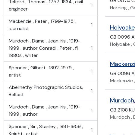
GB 0074 C
Telford , Thomas , 1757-1834 , civil
1
Harding , G
, 1 results
engineer
Mackenzie , Peter , 1799-1875 ,
1
Holyoake
, 1 results
journalist
GB 0096 A
Murdoch , Dame , Jean Iris , 1919-
Holyoake , 
1999 , author Conradi , Peter , fl.
1
, 1 results
1980s , writer
Mackenzie
Spencer , Gilbert , 1892-1979 ,
1
GB 0096 A
, 1 results
artist
Mackenzie ,
Abernethy Photographic Studios,
1
, 1 results
Belfast
Murdoch, 
Murdoch , Dame , Jean Iris , 1919-
GB 2108 K
1
, 1 results
1999 , author
Murdoch , Da
Spencer , Sir , Stanley , 1891-1959 ,
1
, 1 results
Knight , artist