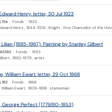
 Edward Henry: letter, 30 Jul 1923
L15e
·
Fonds
·
1923
, Edward Henry , 1844-1926 , Knight , Vice Chancellor of the Uni
 Lilian (1885-1967): Painting by Stanley Gilbert
UAS190
·
Fonds
·
1953
lbert , 1892-1979 , artist
, William Ewart: letter, 29 Oct 1868
L183
·
Fonds
·
1868
 William Ewart , 1809-1898 , statesman
 George Perfect (1779/80-1853)