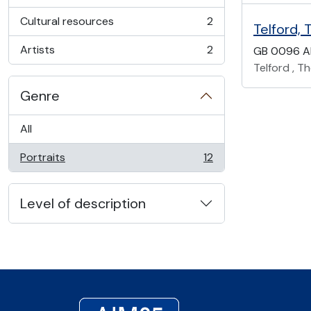
, 2 results
Cultural resources
2
Telford, 
, 2 results
Artists
2
GB 0096 A
, 2 results
Telford , T
Genre
All
Portraits
12
, 12 results
Level of description