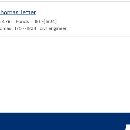
Thomas: letter
L478
·
Fonds
·
1811-[1834]
homas , 1757-1834 , civil engineer