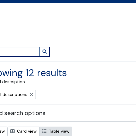
Search in browse page
wing 12 results
l description
l descriptions
 search options
iew
Card view
Table view