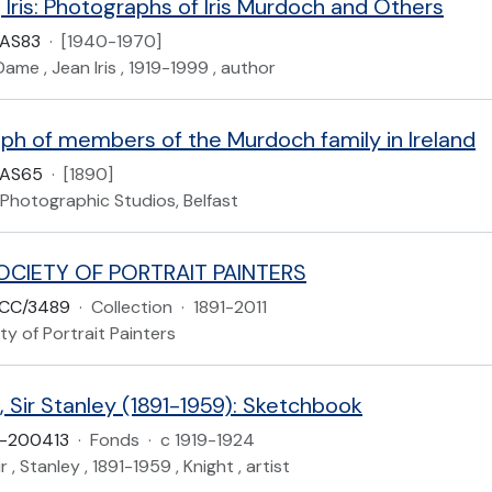
Iris: Photographs of Iris Murdoch and Others
UAS83
·
[1940-1970]
ame , Jean Iris , 1919-1999 , author
ph of members of the Murdoch family in Ireland
UAS65
·
[1890]
Photographic Studios, Belfast
OCIETY OF PORTRAIT PAINTERS
CC/3489
·
Collection
·
1891-2011
ty of Portrait Painters
 Sir Stanley (1891-1959): Sketchbook
-200413
·
Fonds
·
c 1919-1924
r , Stanley , 1891-1959 , Knight , artist