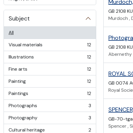
Murdoch, 
GB 2108 K
Subject
Murdoch , D
All
Photogra
Visual materials
12
GB 2108 K
, 12 results
Abernethy 
Illustrations
12
, 12 results
Fine arts
12
, 12 results
ROYAL S
Painting
12
GB 0074 A
, 12 results
Royal Socie
Paintings
12
, 12 results
Photographs
3
, 3 results
SPENCER,
Photography
3
GB-70-tga
, 3 results
Spencer , Si
Cultural heritage
2