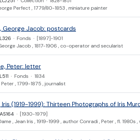
LC/251
·
Collection
·
1828-1851
eorge Perfect , 1779/80-1853 , miniature painter
, George Jacob: postcards
L326
·
Fonds
·
[1897]-1901
George Jacob , 1817-1906 , co-operator and secularist
, Peter: letter
L511
·
Fonds
·
1834
 Peter , 1799-1875 , journalist
Iris (1919-1999): Thirteen Photographs of Iris Mu
UAS164
·
[1930-1979]
me , Jean Iris , 1919-1999 , author Conradi , Peter , fl. 1980s , 