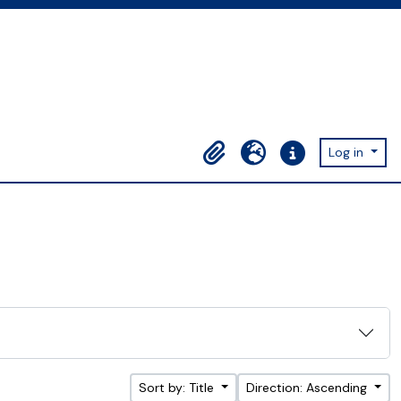
Log in
Clipboard
Language
Quick links
Sort by: Title
Direction: Ascending