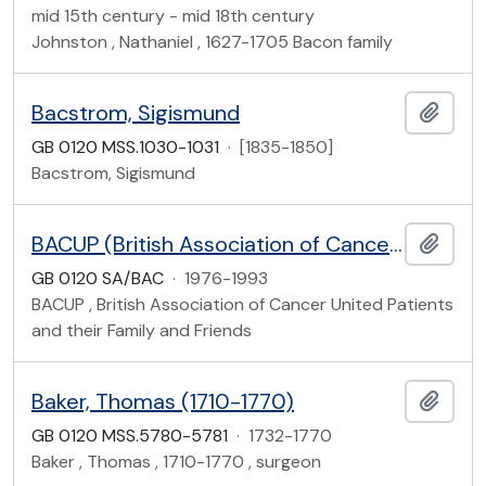
mid 15th century - mid 18th century
Johnston , Nathaniel , 1627-1705 Bacon family
Bacstrom, Sigismund
Add t
GB 0120 MSS.1030-1031
·
[1835-1850]
Bacstrom, Sigismund
BACUP (British Association of Cancer United Patients and their Family and Friends) (founded 1985)
Add t
GB 0120 SA/BAC
·
1976-1993
BACUP , British Association of Cancer United Patients
and their Family and Friends
Baker, Thomas (1710-1770)
Add t
GB 0120 MSS.5780-5781
·
1732-1770
Baker , Thomas , 1710-1770 , surgeon