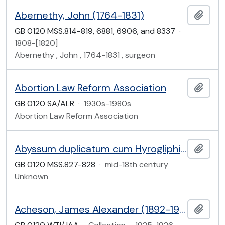
Abernethy, John (1764-1831)
Add t
GB 0120 MSS.814-819, 6881, 6906, and 8337
·
1808-[1820]
Abernethy , John , 1764-1831 , surgeon
Abortion Law Reform Association
Add t
GB 0120 SA/ALR
·
1930s-1980s
Abortion Law Reform Association
Abyssum duplicatum cum Hyrogliphis: in German
Add t
GB 0120 MSS.827-828
·
mid-18th century
Unknown
Acheson, James Alexander (1892-1968)
Add t