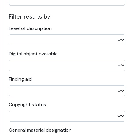
Filter results by:
Level of description
Digital object available
Finding aid
Copyright status
General material designation