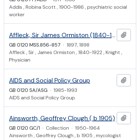
Addis , Robina Scott , 1900-1986 , psychiatric social
worker
Affleck, Sir James Ormiston (1840-1922)
Add t
GB 0120 MSS.856-857
·
1897, 1898
Affleck , Sir , James Ormiston , 1840-1922 , Knight ,
Physician
AIDS and Social Policy Group
Add t
GB 0120 SA/ASG
·
1985-1993
AIDS and Social Policy Group
Ainsworth, Geoffrey Clough ( b 1905)
Add t
GB 0120 GC/1
·
Collection
·
1950-1964
Ainsworth , Geoffrey Clough , b 1905 , mycologist