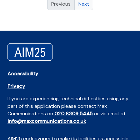
Previous
Next
Accessibility
Privacy
If you are experiencing technical difficulties using any
part of this application please contact Max
Communications on
020 8309 5445
or via email at
info@maxcommunications.co.uk
AIM25 endeavours to make its facilities as accessible