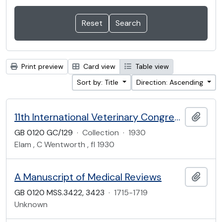
Print preview
Card view
Table view
Sort by: Title
Direction: Ascending
11th International Veterinary Congress, 1930
Add t
GB 0120 GC/129
·
Collection
·
1930
Elam , C Wentworth , fl 1930
A Manuscript of Medical Reviews
Add t
GB 0120 MSS.3422, 3423
·
1715-1719
Unknown