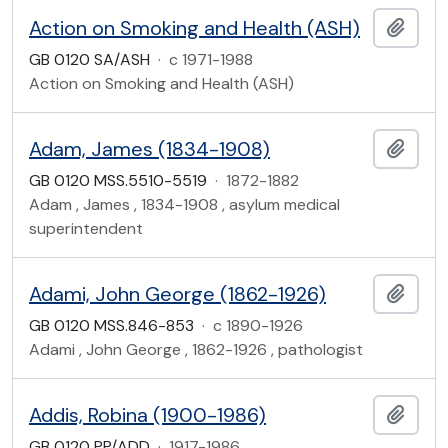
Action on Smoking and Health (ASH)
Add t
GB 0120 SA/ASH
·
c 1971-1988
Action on Smoking and Health (ASH)
Adam, James (1834-1908)
Add t
GB 0120 MSS.5510-5519
·
1872-1882
Adam , James , 1834-1908 , asylum medical
superintendent
Adami, John George (1862-1926)
Add t
GB 0120 MSS.846-853
·
c 1890-1926
Adami , John George , 1862-1926 , pathologist
Addis, Robina (1900-1986)
Add t
GB 0120 PP/ADD
·
1917-1986