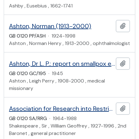
Ashby , Eusebius , 1662-1741
Ashton, Norman (1913-2000)
Add t
GB 0120 PP/ASH
·
1924-1998
Ashton , Norman Henry , 1913-2000 , ophthalmologist
Ashton, Dr L. P.: report on smallpox epidemic in Nyanza Province, Kenya, 1945
Add t
GB 0120 GC/195
·
1945
Ashton , Leigh Perry , 1908-2000 , medical
missionary
Association for Research into Restricted Growth
Add t
GB 0120 SA/RRG
·
1964-1988
Shakespeare , Sir , William Geoffrey , 1927-1996 , 2nd
Baronet , general practitioner