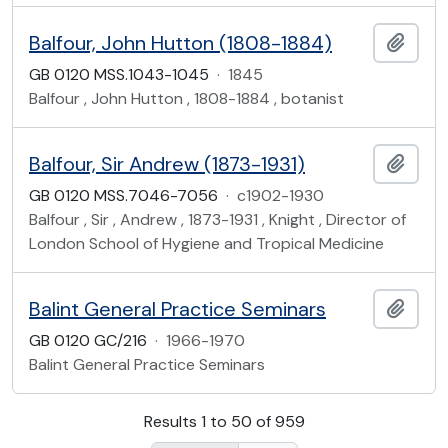
Balfour, John Hutton (1808-1884)
Add t
GB 0120 MSS.1043-1045
·
1845
Balfour , John Hutton , 1808-1884 , botanist
Balfour, Sir Andrew (1873-1931)
Add t
GB 0120 MSS.7046-7056
·
c1902-1930
Balfour , Sir , Andrew , 1873-1931 , Knight , Director of
London School of Hygiene and Tropical Medicine
Balint General Practice Seminars
Add t
GB 0120 GC/216
·
1966-1970
Balint General Practice Seminars
Results 1 to 50 of 959