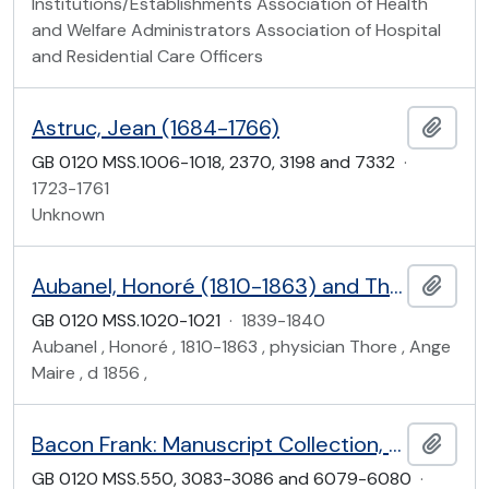
Institutions/Establishments Association of Health
and Welfare Administrators Association of Hospital
and Residential Care Officers
Astruc, Jean (1684-1766)
Add t
GB 0120 MSS.1006-1018, 2370, 3198 and 7332
·
1723-1761
Unknown
Aubanel, Honoré (1810-1863) and Thore, Ange Maire (d 1856)
Add t
GB 0120 MSS.1020-1021
·
1839-1840
Aubanel , Honoré , 1810-1863 , physician Thore , Ange
Maire , d 1856 ,
Bacon Frank: Manuscript Collection, and associated material
Add t
GB 0120 MSS.550, 3083-3086 and 6079-6080
·