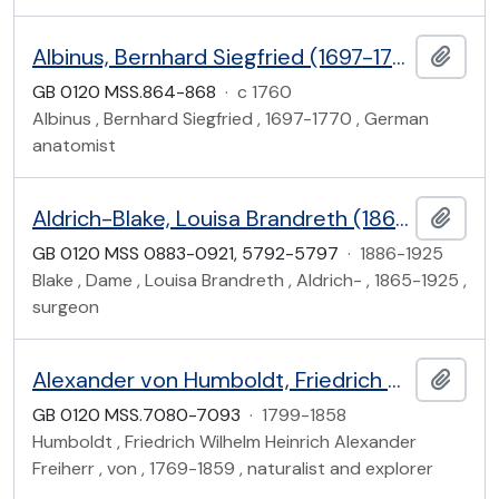
Albinus, Bernhard Siegfried (1697-1770)
Add t
GB 0120 MSS.864-868
·
c 1760
Albinus , Bernhard Siegfried , 1697-1770 , German
anatomist
Aldrich-Blake, Louisa Brandreth (1865-1925)
Add t
GB 0120 MSS 0883-0921, 5792-5797
·
1886-1925
Blake , Dame , Louisa Brandreth , Aldrich- , 1865-1925 ,
surgeon
Alexander von Humboldt, Friedrich Wilhelm Karl Heinrich (1769-1859), Baron von Humboldt
Add t
GB 0120 MSS.7080-7093
·
1799-1858
Humboldt , Friedrich Wilhelm Heinrich Alexander
Freiherr , von , 1769-1859 , naturalist and explorer