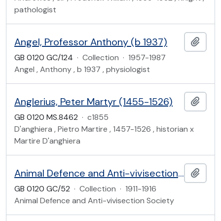
pathologist
Angel, Professor Anthony (b 1937)
Add t
GB 0120 GC/124
·
Collection
·
1957-1987
Angel , Anthony , b 1937 , physiologist
Anglerius, Peter Martyr (1455-1526)
Add t
GB 0120 MS.8462
·
c1855
D'anghiera , Pietro Martire , 1457-1526 , historian x
Martire D'anghiera
Animal Defence and Anti-vivisection Society
Add t
GB 0120 GC/52
·
Collection
·
1911-1916
Animal Defence and Anti-vivisection Society