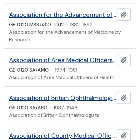
Association for the Advancement of Medicine by Research
Add t
GB 0120 MSS.5310-5312
·
1882-1892
Association for the Advancement of Medicine by
Research
Association of Area Medical Officers of Health
Add t
GB 0120 SA/AMO
·
1974-1981
Association of Area Medical Officers of Health
Association of British Ophthalmologists (founded 1937)
Add t
GB 0120 SA/ABO
·
1937-1946
Association of British Ophthalmologists
Association of County Medical Officers of Health and the County Medical Officers Group of the Society of Medical Officers of Health
Add t