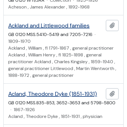
GB 0120 WTI/JAA
·
Collection
·
1925-1926
Acheson , James Alexander , 1892-1968
Ackland and Littlewood families
Add t
GB 0120 MSS.5410-5419 and 7205-7216
·
1809-1970
Ackland , William , fl 1791-1867 , general practitioner
Ackland , William Henry , fl 1825-1898 , general
practitioner Ackland , Charles Kingsley , 1859-1940 ,
general practitioner Littlewood , Martin Wentworth ,
1888-1972 , general practitioner
Acland, Theodore Dyke (1851-1931)
Add t
GB 0120 MSS.835-853, 3652-3653 and 5798-5800
·
1867-1926
Acland , Theodore Dyke , 1851-1931 , physician