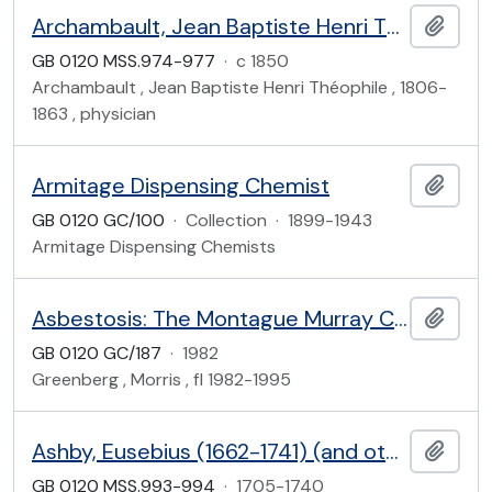
Archambault, Jean Baptiste Henri Théophile (1806-1863)
Add t
GB 0120 MSS.974-977
·
c 1850
Archambault , Jean Baptiste Henri Théophile , 1806-
1863 , physician
Armitage Dispensing Chemist
Add t
GB 0120 GC/100
·
Collection
·
1899-1943
Armitage Dispensing Chemists
Asbestosis: The Montague Murray Case (1907)
Add t
GB 0120 GC/187
·
1982
Greenberg , Morris , fl 1982-1995
Ashby, Eusebius (1662-1741) (and others)
Add t
GB 0120 MSS.993-994
·
1705-1740