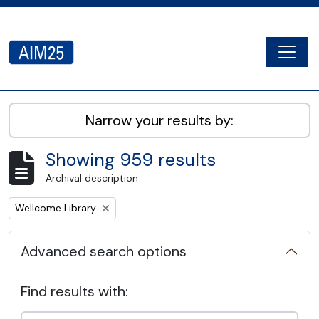
Skip to main content
Togg
AIM25 - AtoM 2.8.2
Narrow your results by:
Showing 959 results
Archival description
Remove filter:
Wellcome Library
Advanced search options
Find results with: