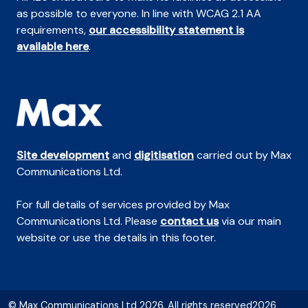
as possible to everyone. In line with WCAG 2.1 AA
requirements,
our accessibility statement is
available here
.
Site development
and
digitisation
carried out by Max
Communications Ltd.
For full details of services provided by Max
Communications Ltd. Please
contact us
via our main
website or use the details in this footer.
© Max Communications Ltd 2026. All rights reserved2026