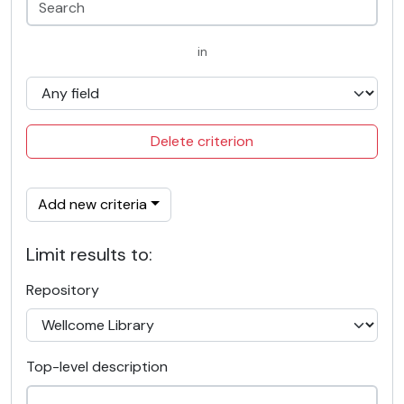
in
Delete criterion
Add new criteria
Limit results to:
Repository
Top-level description