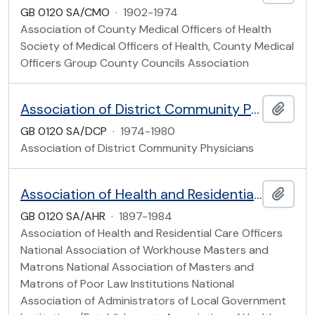
GB 0120 SA/CMO
·
1902-1974
Association of County Medical Officers of Health
Society of Medical Officers of Health, County Medical
Officers Group County Councils Association
Association of District Community Physicians
Add t
GB 0120 SA/DCP
·
1974-1980
Association of District Community Physicians
Association of Health and Residential Care Officers
Add t
GB 0120 SA/AHR
·
1897-1984
Association of Health and Residential Care Officers
National Association of Workhouse Masters and
Matrons National Association of Masters and
Matrons of Poor Law Institutions National
Association of Administrators of Local Government