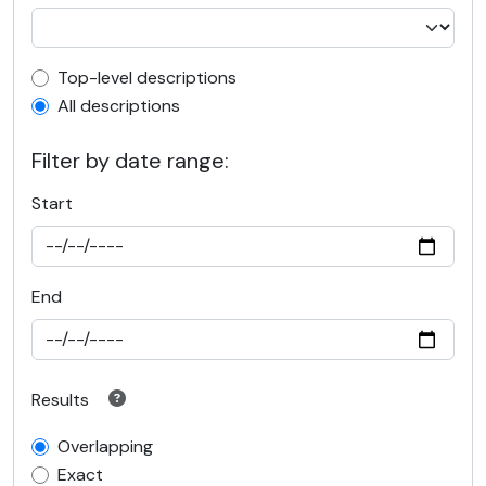
Top-level description filter
Top-level descriptions
All descriptions
Filter by date range:
Start
End
Results
Overlapping
Exact