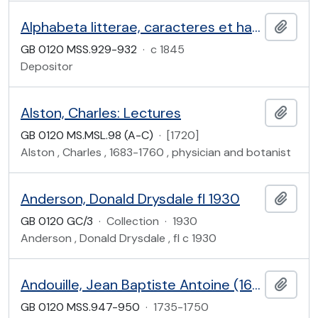
Alphabeta litterae, caracteres et habitus variorum populorum (etc.)
Add t
GB 0120 MSS.929-932
·
c 1845
Depositor
Alston, Charles: Lectures
Add t
GB 0120 MS.MSL.98 (A-C)
·
[1720]
Alston , Charles , 1683-1760 , physician and botanist
Anderson, Donald Drysdale fl 1930
Add t
GB 0120 GC/3
·
Collection
·
1930
Anderson , Donald Drysdale , fl c 1930
Andouille, Jean Baptiste Antoine (1690-1744)
Add t
GB 0120 MSS.947-950
·
1735-1750