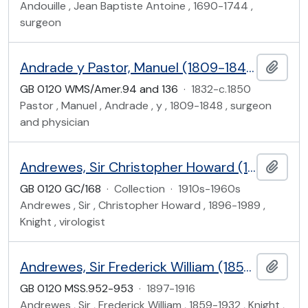
Andouille , Jean Baptiste Antoine , 1690-1744 ,
surgeon
Andrade y Pastor, Manuel (1809-1848)
Add t
GB 0120 WMS/Amer.94 and 136
·
1832-c.1850
Pastor , Manuel , Andrade , y , 1809-1848 , surgeon
and physician
Andrewes, Sir Christopher Howard (1896-1989)
Add t
GB 0120 GC/168
·
Collection
·
1910s-1960s
Andrewes , Sir , Christopher Howard , 1896-1989 ,
Knight , virologist
Andrewes, Sir Frederick William (1859-1932)
Add t
GB 0120 MSS.952-953
·
1897-1916
Andrewes , Sir , Frederick William , 1859-1932 , Knight ,