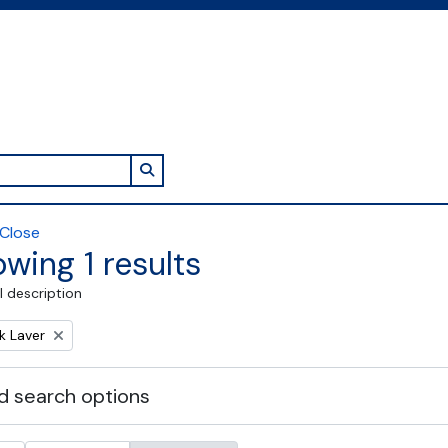
Search in browse page
Close
wing 1 results
l description
k Laver
 search options