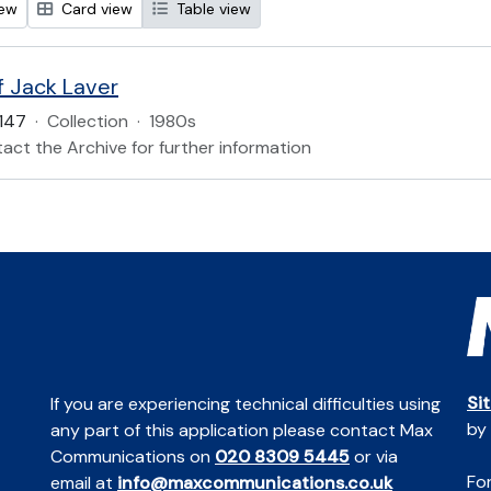
iew
Card view
Table view
f Jack Laver
147
·
Collection
·
1980s
act the Archive for further information
Si
If you are experiencing technical difficulties using
by
any part of this application please contact Max
Communications on
020 8309 5445
or via
For
email at
info@maxcommunications.co.uk