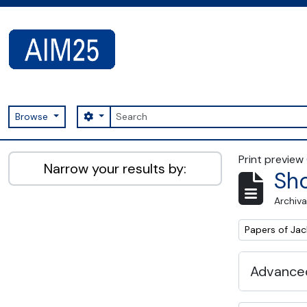
Skip to main content
Search
Search options
Browse
AIM25 - AtoM 2.8.2
Print preview
Narrow your results by:
Sho
Archiva
Remove filter:
Papers of Jac
Advanced