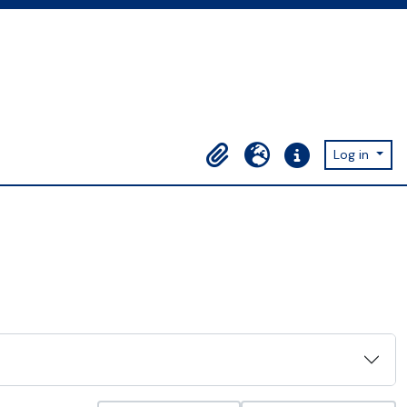
Log in
Clipboard
Language
Quick links