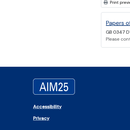
Print prev
Papers o
GB 0347 D
Please cont
Accessibility
Privacy