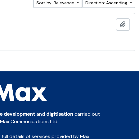
Sort by: Relevance
Direction: Ascending
Add t
te development
and
digitisation
carried out
 Max Communications Ltd.
 full details of services provided by Max