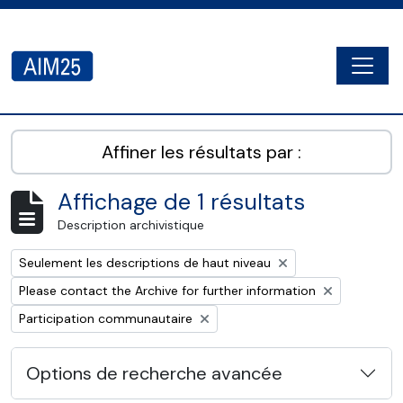
Skip to main content
Togg
AIM25 - AtoM 2.8.2
Affiner les résultats par :
Affichage de 1 résultats
Description archivistique
Remove filter:
Seulement les descriptions de haut niveau
Remove filter:
Please contact the Archive for further information
Remove filter:
Participation communautaire
Options de recherche avancée