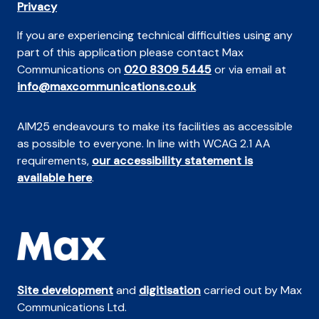
Privacy
If you are experiencing technical difficulties using any
part of this application please contact Max
Communications on
020 8309 5445
or via email at
info@maxcommunications.co.uk
AIM25 endeavours to make its facilities as accessible
as possible to everyone. In line with WCAG 2.1 AA
requirements,
our accessibility statement is
available here
.
Site development
and
digitisation
carried out by Max
Communications Ltd.