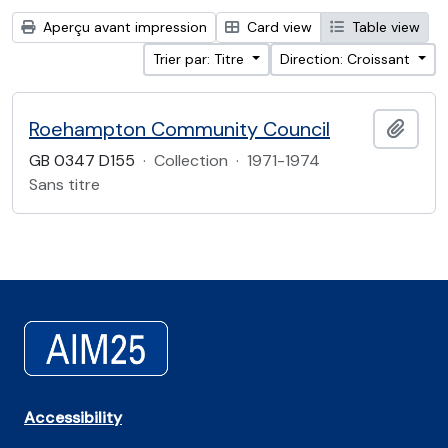
Aperçu avant impression
Card view
Table view
Trier par: Titre
Direction: Croissant
Roehampton Community Council
Ajout
GB 0347 D155
·
Collection
·
1971-1974
Sans titre
Accessibility