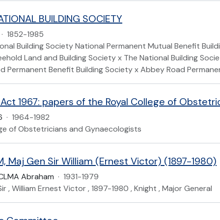
ATIONAL BUILDING SOCIETY
·
1852-1985
nal Building Society National Permanent Mutual Benefit Build
eehold Land and Building Society x The National Building Soc
d Permanent Benefit Building Society x Abbey Road Permanent
 Act 1967: papers of the Royal College of Obstetr
6
·
1964-1982
ege of Obstetricians and Gynaecologists
 Maj Gen Sir William (Ernest Victor) (1897-1980)
CLMA Abraham
·
1931-1979
ir , William Ernest Victor , 1897-1980 , Knight , Major General