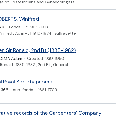
ege of Obstetricians and Gynaecologists
BERTS, Winifred
AR
·
Fonds
·
c 1909-1913
nifred , Adair- , fl1910-1974 , suffragette
n Sir Ronald, 2nd Bt (1885-1982)
KCLMA Adam
·
Created 1939-1960
 Ronald , 1885-1982 , 2nd Bt , General
l Royal Society papers
 366
·
sub-fonds
·
1661-1709
rative records of the Carpenters' Company