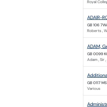
Royal Coll
ADAIR-RO
GB 106 7W
Roberts , Wi
ADAM, Ge
GB 0099 
Adam , Sir ,
Additiona
GB 0117 MS
Various
Administ