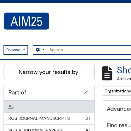
Skip to main content
Search
Search options
Browse
AIM25 - AtoM 2.8.2
Sho
Narrow your results by:
Archiva
Remove filter:
Organizations
Part of
All
Advanced
RGS JOURNAL MANUSCRIPTS
21
, 21 results
Find resu
RGS ADDITIONAL PAPERS
16