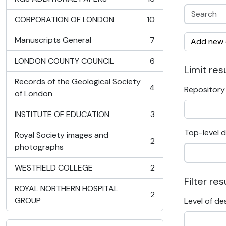
, 16 results
CORPORATION OF LONDON
10
, 10 results
Manuscripts General
7
Add new c
, 7 results
LONDON COUNTY COUNCIL
6
, 6 results
Limit resu
Records of the Geological Society
4
Repository
, 4 results
of London
INSTITUTE OF EDUCATION
3
, 3 results
Top-level d
Royal Society images and
2
, 2 results
photographs
WESTFIELD COLLEGE
2
, 2 results
Filter res
ROYAL NORTHERN HOSPITAL
2
, 2 results
GROUP
Level of de