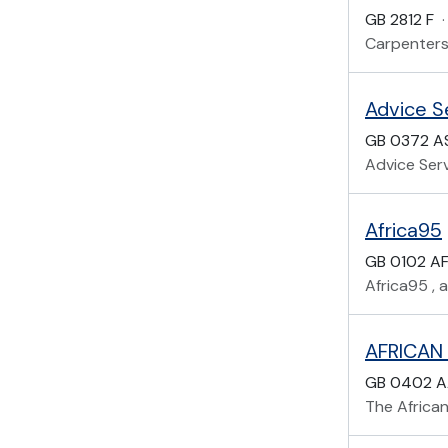
GB 2812 F
·
Carpenters
Advice Se
GB 0372 A
Advice Serv
Africa95
GB 0102 A
Africa95 , a
AFRICAN
GB 0402 
The Africa