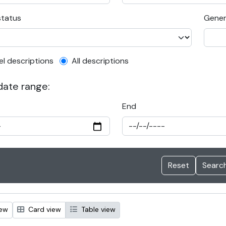
status
Gener
el description filter
el descriptions
All descriptions
 date range:
End
iew
Card view
Table view