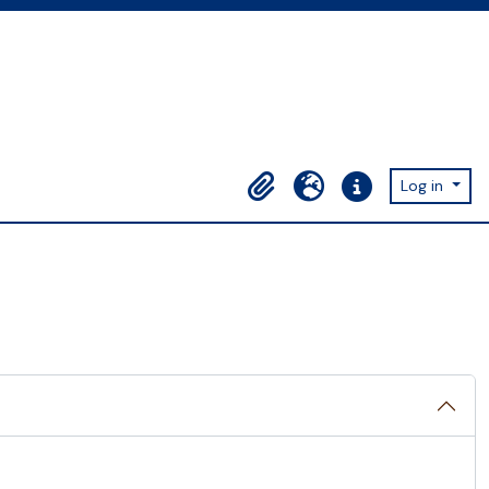
Log in
Clipboard
Language
Quick links