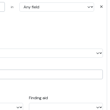
in
Finding aid