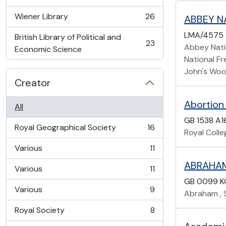
, 45 results
Wiener Library
26
ABBEY N
, 26 results
LMA/4575
British Library of Political and
23
Abbey Natio
, 23 results
Economic Science
National Fr
John's Woo
Creator
Abortion
All
GB 1538 A1
Royal Geographical Society
16
Royal Coll
, 16 results
Various
11
, 11 results
ABRAHAM,
Various
11
, 11 results
GB 0099 K
Various
9
Abraham , S
, 9 results
Royal Society
8
, 8 results