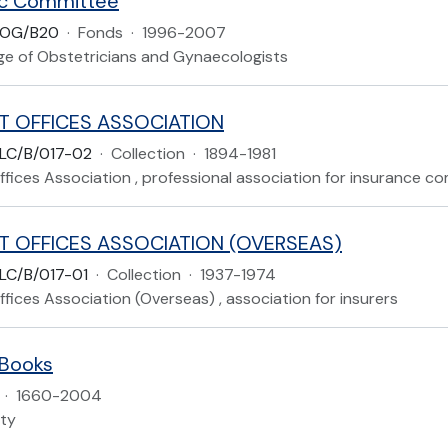
c Committee
COG/B20
·
Fonds
·
1996-2007
ege of Obstetricians and Gynaecologists
T OFFICES ASSOCIATION
LC/B/017-02
·
Collection
·
1894-1981
fices Association , professional association for insurance c
T OFFICES ASSOCIATION (OVERSEAS)
LC/B/017-01
·
Collection
·
1937-1974
fices Association (Overseas) , association for insurers
 Books
·
1660-2004
ety