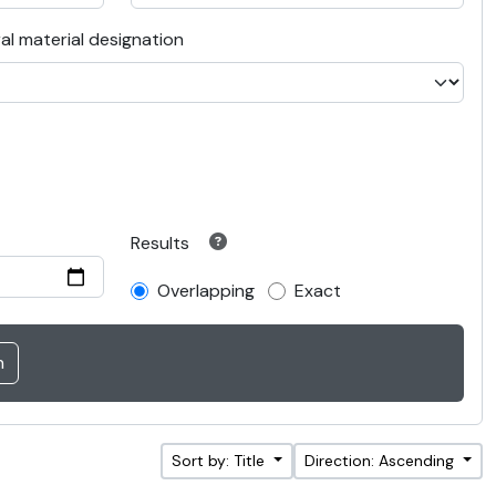
al material designation
Results
Overlapping
Exact
Sort by: Title
Direction: Ascending