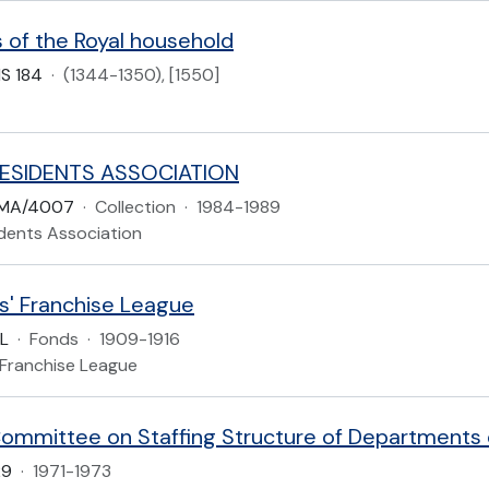
 of the Royal household
S 184
·
(1344-1350), [1550]
ESIDENTS ASSOCIATION
LMA/4007
·
Collection
·
1984-1989
dents Association
s' Franchise League
L
·
Fonds
·
1909-1916
 Franchise League
ommittee on Staffing Structure of Departments
29
·
1971-1973