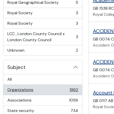
Academi
Royal Geographical Society
5
, 5 results
GB 1538 R
Royal Society
3
Royal Coll
, 3 results
Royal Society
3
, 3 results
ACCIDEN
LCC , London County Council x
3
GB 0074 C
, 3 results
London County Council
Accident Of
Unknown
2
, 2 results
ACCIDEN
Subject
GB 0074 C
Accident Of
All
Organizations
1962
Account
, 1962 results
Associations
1056
GB 0117 AB
, 1056 results
Royal Soci
State security
734
, 734 results