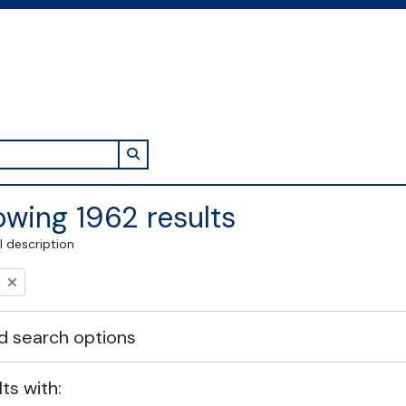
Search in browse page
wing 1962 results
l description
 search options
lts with: