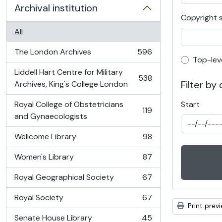
Archival institution
Copyright 
All
The London Archives
596
, 596 results
Top-lev
Top-lev
Liddell Hart Centre for Military
538
, 538 results
Filter by
Archives, King's College London
Royal College of Obstetricians
Start
119
, 119 results
and Gynaecologists
Wellcome Library
98
, 98 results
Women's Library
87
, 87 results
Royal Geographical Society
67
, 67 results
Royal Society
67
, 67 results
Print prev
Senate House Library
45