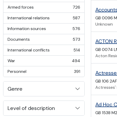
Armed forces
726
Accounts
, 726 results
International relations
587
GB 0096 M
, 587 results
Unknown
Information sources
576
, 576 results
Documents
573
ACTON R
, 573 results
GB 0074 
International conflicts
514
, 514 results
Acton Resi
War
494
, 494 results
Personnel
391
Actresse
, 391 results
GB 106 2AF
Actresses'
Genre
Ad Hoc C
Level of description
GB 1538 M