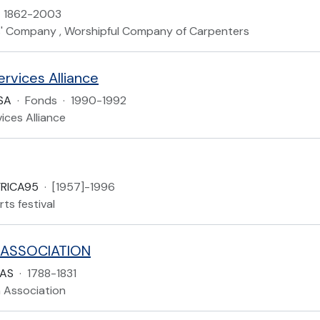
1862-2003
' Company , Worshipful Company of Carpenters
rvices Alliance
SA
·
Fonds
·
1990-1992
ices Alliance
FRICA95
·
[1957]-1996
rts festival
 ASSOCIATION
AAS
·
1788-1831
n Association