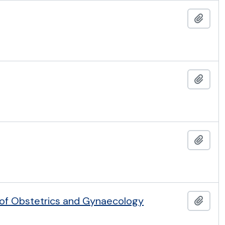
Add t
Add t
Add t
 of Obstetrics and Gynaecology
Add t