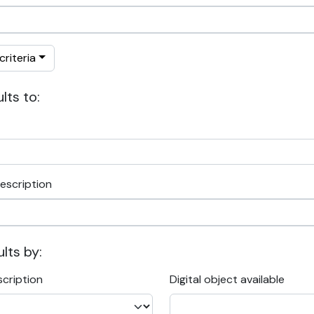
riteria
lts to:
escription
ults by:
scription
Digital object available