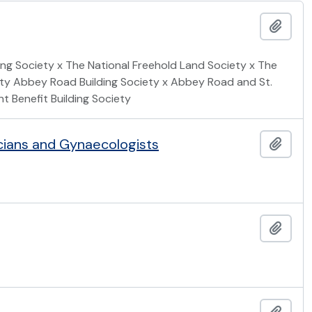
Add t
ing Society x The National Freehold Land Society x The
iety Abbey Road Building Society x Abbey Road and St.
 Benefit Building Society
icians and Gynaecologists
Add t
Add t
Add t