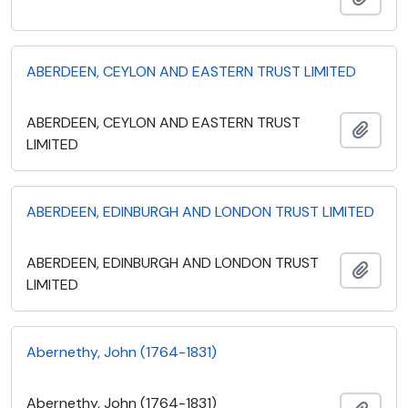
ABERDEEN, CEYLON AND EASTERN TRUST LIMITED
ABERDEEN, CEYLON AND EASTERN TRUST
Add t
LIMITED
ABERDEEN, EDINBURGH AND LONDON TRUST LIMITED
ABERDEEN, EDINBURGH AND LONDON TRUST
Add t
LIMITED
Abernethy, John (1764-1831)
Abernethy, John (1764-1831)