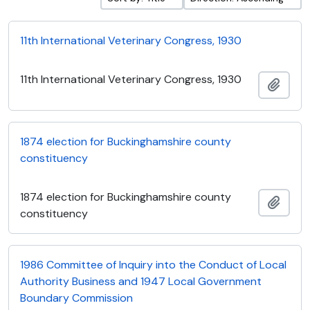
11th International Veterinary Congress, 1930
11th International Veterinary Congress, 1930
Add t
1874 election for Buckinghamshire county
constituency
1874 election for Buckinghamshire county
Add t
constituency
1986 Committee of Inquiry into the Conduct of Local
Authority Business and 1947 Local Government
Boundary Commission