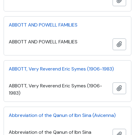
ABBOTT AND POWELL FAMILIES
ABBOTT AND POWELL FAMILIES
Add t
ABBOTT, Very Reverend Eric Symes (1906-1983)
ABBOTT, Very Reverend Eric Symes (1906-
Add t
1983)
Abbreviation of the Qanun of Ibn Sina (Avicenna)
Abbreviation of the Qanun of Ibn Sina
Add t