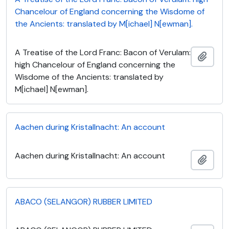
Chancelour of England concerning the Wisdome of
the Ancients: translated by M[ichael] N[ewman].
A Treatise of the Lord Franc: Bacon of Verulam:
Add t
high Chancelour of England concerning the
Wisdome of the Ancients: translated by
M[ichael] N[ewman].
Aachen during Kristallnacht: An account
Aachen during Kristallnacht: An account
Add t
ABACO (SELANGOR) RUBBER LIMITED