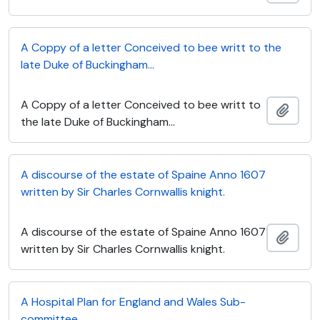
A Coppy of a letter Conceived to bee writt to the
late Duke of Buckingham...
A Coppy of a letter Conceived to bee writt to
Add t
the late Duke of Buckingham...
A discourse of the estate of Spaine Anno 1607
written by Sir Charles Cornwallis knight.
A discourse of the estate of Spaine Anno 1607
Add t
written by Sir Charles Cornwallis knight.
A Hospital Plan for England and Wales Sub-
committee