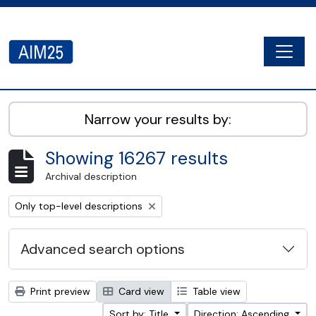
Skip to main content
Togg
AIM25 - AtoM 2.8.2
Narrow your results by:
Showing 16267 results
Archival description
Remove filter:
Only top-level descriptions
Advanced search options
Print preview
Card view
Table view
Sort by: Title
Direction: Ascending