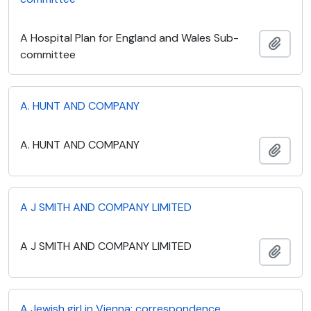
A Hospital Plan for England and Wales Sub-
Add t
committee
A. HUNT AND COMPANY
A. HUNT AND COMPANY
Add t
A J SMITH AND COMPANY LIMITED
A J SMITH AND COMPANY LIMITED
Add t
A Jewish girl in Vienna: correspondence