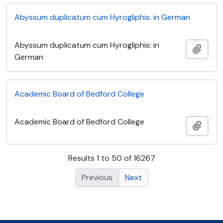
Abyssum duplicatum cum Hyrogliphis: in German
Abyssum duplicatum cum Hyrogliphis: in
Add t
German
Academic Board of Bedford College
Academic Board of Bedford College
Add t
Results 1 to 50 of 16267
Previous
Next