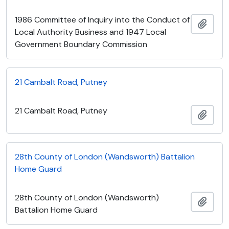
1986 Committee of Inquiry into the Conduct of
Add t
Local Authority Business and 1947 Local
Government Boundary Commission
21 Cambalt Road, Putney
21 Cambalt Road, Putney
Add t
28th County of London (Wandsworth) Battalion
Home Guard
28th County of London (Wandsworth)
Add t
Battalion Home Guard