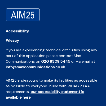
Accessibility
Privacy
If you are experiencing technical difficulties using any
part of this application please contact Max
Communications on
020 8309 5445
or via email at
info@maxcommunications.co.uk
AIM25 endeavours to make its facilities as accessible
as possible to everyone. In line with WCAG 2.1 AA
requirements,
our accessibility statement is
available here
.