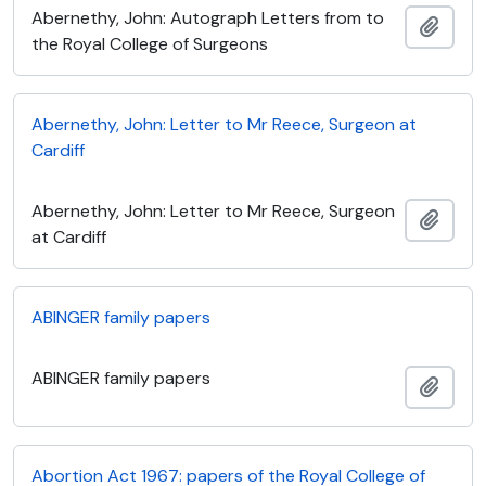
Abernethy, John: Autograph Letters from to
Add t
the Royal College of Surgeons
Abernethy, John: Letter to Mr Reece, Surgeon at
Cardiff
Abernethy, John: Letter to Mr Reece, Surgeon
Add t
at Cardiff
ABINGER family papers
ABINGER family papers
Add t
Abortion Act 1967: papers of the Royal College of