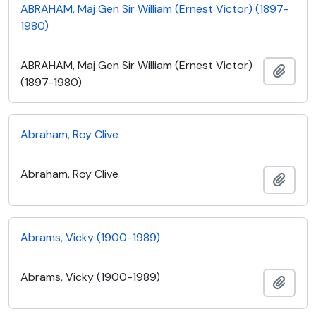
ABRAHAM, Maj Gen Sir William (Ernest Victor) (1897-
1980)
ABRAHAM, Maj Gen Sir William (Ernest Victor)
Add t
(1897-1980)
Abraham, Roy Clive
Abraham, Roy Clive
Add t
Abrams, Vicky (1900-1989)
Abrams, Vicky (1900-1989)
Add t