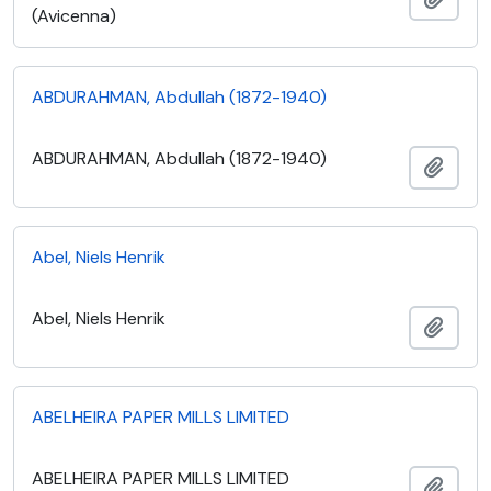
(Avicenna)
ABDURAHMAN, Abdullah (1872-1940)
ABDURAHMAN, Abdullah (1872-1940)
Add t
Abel, Niels Henrik
Abel, Niels Henrik
Add t
ABELHEIRA PAPER MILLS LIMITED
ABELHEIRA PAPER MILLS LIMITED
Add t