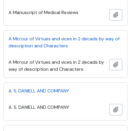
A Manuscript of Medical Reviews
Add t
A Mirrour of Virtues and vices in 2 decads by way of
description and Characters
A Mirrour of Virtues and vices in 2 decads by
Add t
way of description and Characters
A. S. DANIELL AND COMPANY
A. S. DANIELL AND COMPANY
Add t