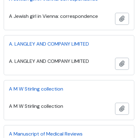
A Jewish girl in Vienna: correspondence
Add t
A. LANGLEY AND COMPANY LIMITED
A. LANGLEY AND COMPANY LIMITED
Add t
A M W Stirling collection
A M W Stirling collection
Add t
A Manuscript of Medical Reviews