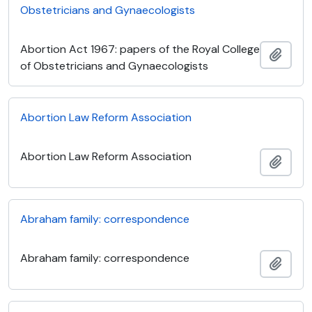
Obstetricians and Gynaecologists
Abortion Act 1967: papers of the Royal College
Add t
of Obstetricians and Gynaecologists
Abortion Law Reform Association
Abortion Law Reform Association
Add t
Abraham family: correspondence
Abraham family: correspondence
Add t