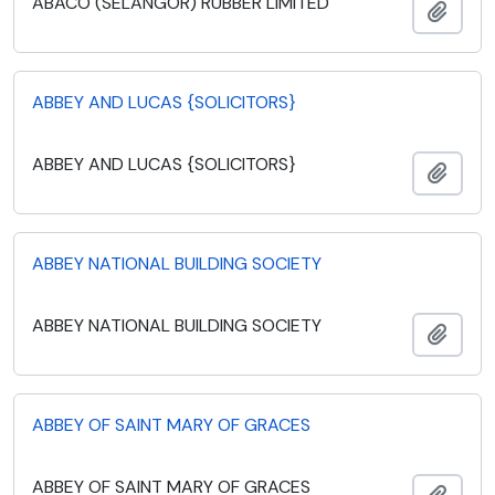
ABACO (SELANGOR) RUBBER LIMITED
Add t
ABBEY AND LUCAS {SOLICITORS}
ABBEY AND LUCAS {SOLICITORS}
Add t
ABBEY NATIONAL BUILDING SOCIETY
ABBEY NATIONAL BUILDING SOCIETY
Add t
ABBEY OF SAINT MARY OF GRACES
ABBEY OF SAINT MARY OF GRACES
Add t