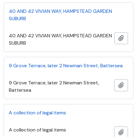
40 AND 42 VIVIAN WAY, HAMPSTEAD GARDEN
SUBURB
40 AND 42 VIVIAN WAY, HAMPSTEAD GARDEN
Add t
SUBURB
9 Grove Terrace, later 2 Newman Street, Battersea
9 Grove Terrace, later 2 Newman Street,
Add t
Battersea
A collection of legal items
A collection of legal items
Add t