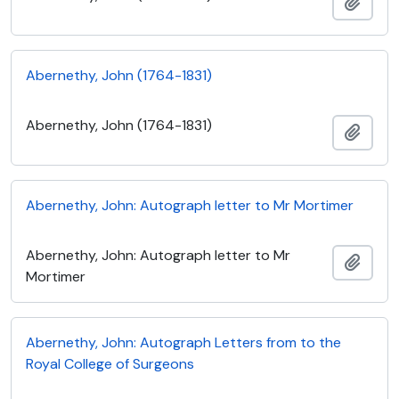
Add t
Abernethy, John (1764-1831)
Abernethy, John (1764-1831)
Add t
Abernethy, John: Autograph letter to Mr Mortimer
Abernethy, John: Autograph letter to Mr
Add t
Mortimer
Abernethy, John: Autograph Letters from to the
Royal College of Surgeons