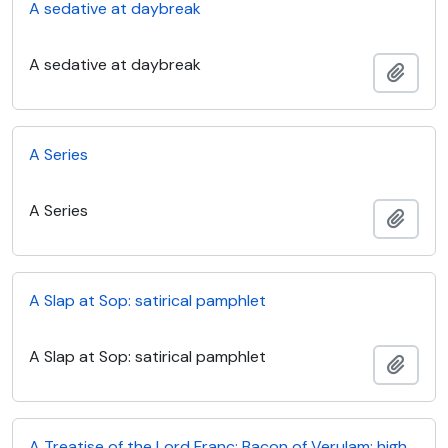
A sedative at daybreak
A sedative at daybreak
Add t
A Series
A Series
Add t
A Slap at Sop: satirical pamphlet
A Slap at Sop: satirical pamphlet
Add t
A Treatise of the Lord Franc: Bacon of Verulam: high