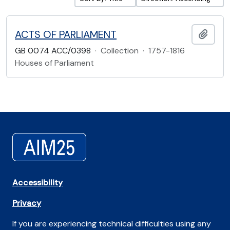
ACTS OF PARLIAMENT
Add t
GB 0074 ACC/0398
·
Collection
·
1757-1816
Houses of Parliament
Accessibility
Privacy
If you are experiencing technical difficulties using any