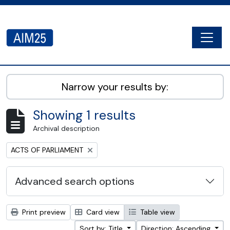
Skip to main content
Togg
AIM25 - AtoM 2.8.2
Narrow your results by:
Showing 1 results
Archival description
Remove filter:
ACTS OF PARLIAMENT
Advanced search options
Print preview
Card view
Table view
Sort by: Title
Direction: Ascending