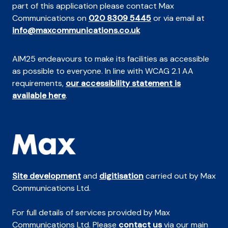
part of this application please contact Max
Communications on
020 8309 5445
or via email at
info@maxcommunications.co.uk
AIM25 endeavours to make its facilities as accessible
as possible to everyone. In line with WCAG 2.1 AA
requirements,
our accessibility statement is
available here
.
Site development
and
digitisation
carried out by Max
Communications Ltd.
For full details of services provided by Max
Communications Ltd. Please
contact us
via our main