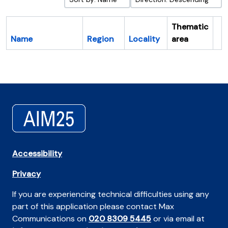
Thematic
Name
Region
Locality
area
Cl
Accessibility
Privacy
If you are experiencing technical difficulties using any
part of this application please contact Max
Communications on
020 8309 5445
or via email at