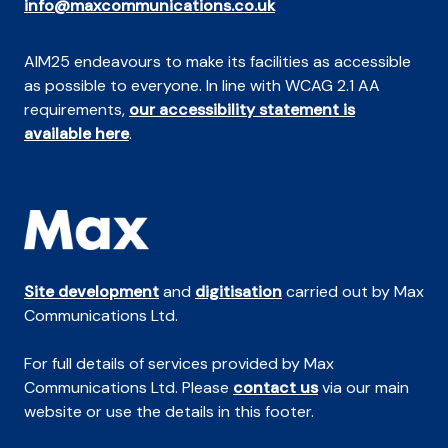
info@maxcommunications.co.uk
AIM25 endeavours to make its facilities as accessible
as possible to everyone. In line with WCAG 2.1 AA
requirements,
our accessibility statement is
available here
.
Site development
and
digitisation
carried out by Max
Communications Ltd.
For full details of services provided by Max
Communications Ltd. Please
contact us
via our main
website or use the details in this footer.