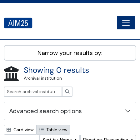
Skip to main content
Togg
AIM25 - AtoM 2.8.2
Narrow your results by:
Showing 0 results
Archival institution
Search
Advanced search options
Card view
Table view
Sort by: Name
Direction: Descending