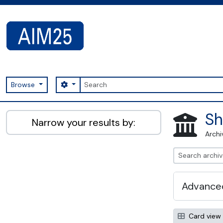
Skip to main content
Search
Search options
Browse
AIM25 - AtoM 2.8.2
Sh
Narrow your results by:
Archi
Advanced
Card view