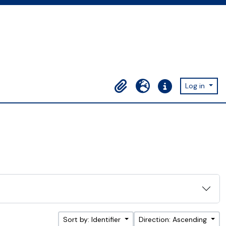
Log in
Clipboard
Language
Quick links
Sort by: Identifier
Direction: Ascending