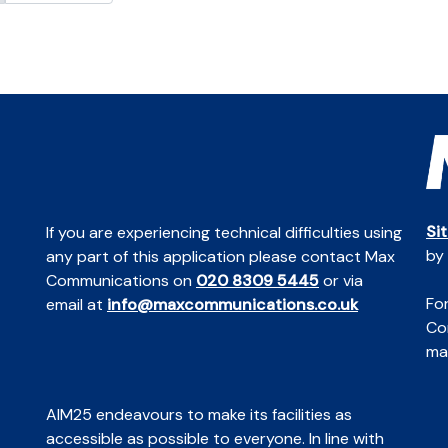
Si
If you are experiencing technical difficulties using
by
any part of this application please contact Max
Communications on
020 8309 5445
or via
For
email at
info@maxcommunications.co.uk
Co
mai
AIM25 endeavours to make its facilities as
accessible as possible to everyone. In line with