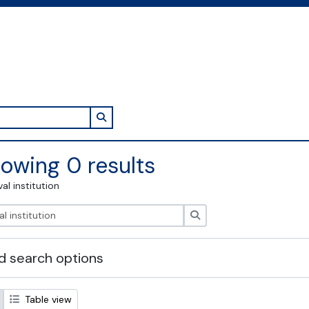
Search in browse page
owing 0 results
val institution
Search
 search options
Table view