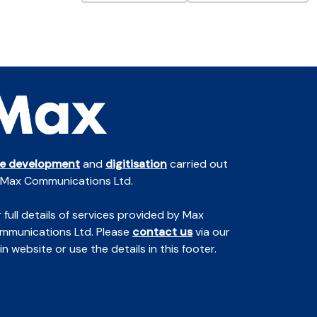
te development
and
digitisation
carried out
 Max Communications Ltd.
 full details of services provided by Max
mmunications Ltd. Please
contact us
via our
n website or use the details in this footer.