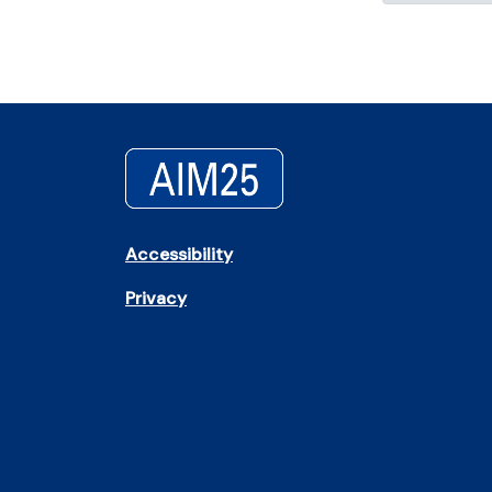
Accessibility
Privacy