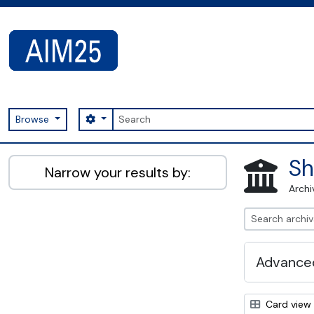
Skip to main content
Search
Search options
Browse
AIM25 - AtoM 2.8.2
Sh
Narrow your results by:
Archi
Advanced
Card view