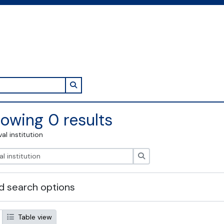
Search in browse page
owing 0 results
val institution
Search
 search options
Table view