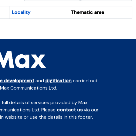
Locality
Thematic area
Cl
te development
and
digitisation
carried out
 Max Communications Ltd.
 full details of services provided by Max
mmunications Ltd. Please
contact us
via our
n website or use the details in this footer.