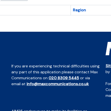
Region
Si
If you are experiencing technical difficulties using
by
any part of this application please contact Max
Communications on
020 8309 5445
or via
For
email at
info@maxcommunications.co.uk
Co
mai