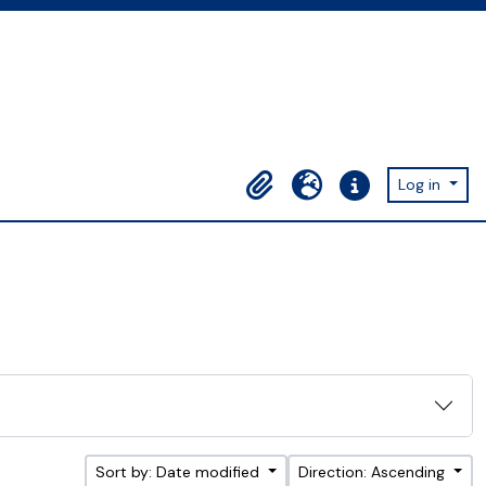
Log in
Clipboard
Language
Quick links
Sort by: Date modified
Direction: Ascending