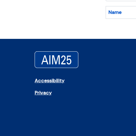
Name
Accessibility
Privacy