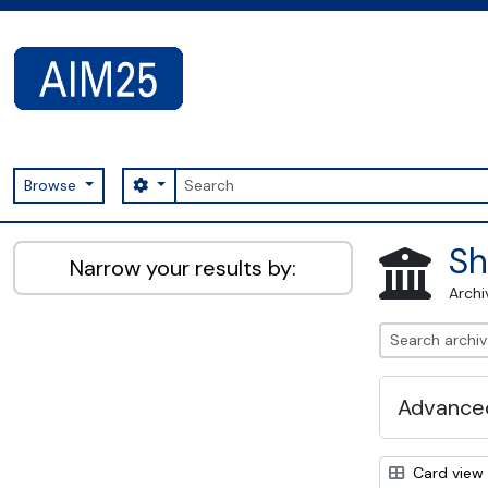
Skip to main content
Search
Search options
Browse
AIM25 - AtoM 2.8.2
Sh
Narrow your results by:
Archi
Advanced
Card view