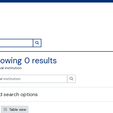
Search in browse page
owing 0 results
val institution
Search
 search options
Table view