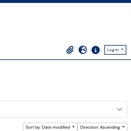
Log in
Clipboard
Language
Quick links
Sort by: Date modified
Direction: Ascending