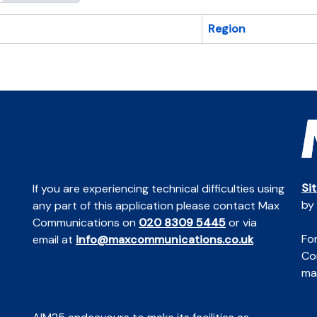
Region
Si
If you are experiencing technical difficulties using
by
any part of this application please contact Max
Communications on
020 8309 5445
or via
For
email at
info@maxcommunications.co.uk
Co
mai