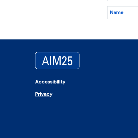
Name
Accessibility
Privacy