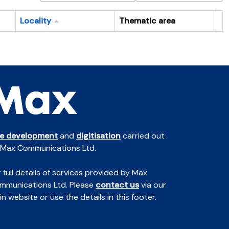
Locality
Thematic area
Cl
te development
and
digitisation
carried out
 Max Communications Ltd.
 full details of services provided by Max
mmunications Ltd. Please
contact us
via our
n website or use the details in this footer.