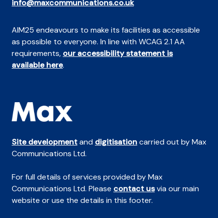
info@maxcommunications.co.uk
AIM25 endeavours to make its facilities as accessible
as possible to everyone. In line with WCAG 2.1 AA
requirements,
our accessibility statement is
available here
.
Site development
and
digitisation
carried out by Max
Communications Ltd.
For full details of services provided by Max
Communications Ltd. Please
contact us
via our main
website or use the details in this footer.