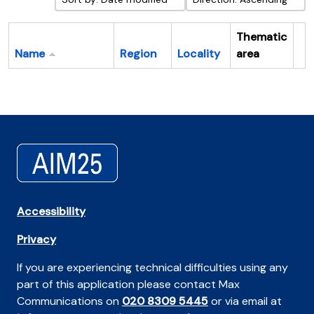
Thematic
Name
Region
Locality
area
Cl
Accessibility
Privacy
If you are experiencing technical difficulties using any
part of this application please contact Max
Communications on
020 8309 5445
or via email at