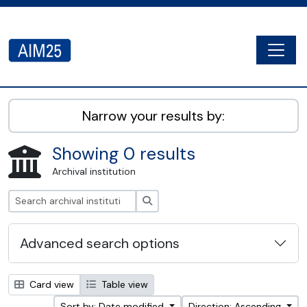
Skip to main content
Togg
AIM25 - AtoM 2.8.2
Narrow your results by:
Showing 0 results
Archival institution
Search
Advanced search options
Card view
Table view
Sort by: Date modified
Direction: Ascending