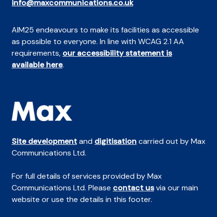
info@maxcommunications.co.uk
AIM25 endeavours to make its facilities as accessible
as possible to everyone. In line with WCAG 2.1 AA
requirements,
our accessibility statement is
available here
.
Site development
and
digitisation
carried out by Max
Communications Ltd.
For full details of services provided by Max
Communications Ltd. Please
contact us
via our main
website or use the details in this footer.