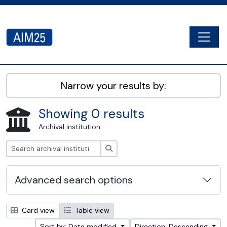
Skip to main content
Togg
AIM25 - AtoM 2.8.2
Narrow your results by:
Showing 0 results
Archival institution
Search
Advanced search options
Card view
Table view
Sort by: Date modified
Direction: Descending