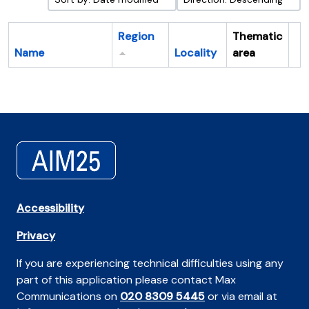
Region
Thematic
Name
Locality
area
Cl
Accessibility
Privacy
If you are experiencing technical difficulties using any
part of this application please contact Max
Communications on
020 8309 5445
or via email at