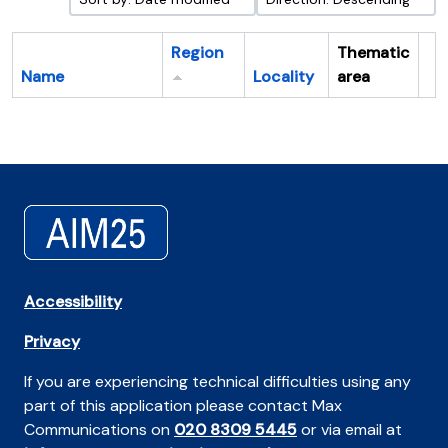
Region
Thematic
Name
Locality
area
Cl
Accessibility
Privacy
If you are experiencing technical difficulties using any
part of this application please contact Max
Communications on
020 8309 5445
or via email at