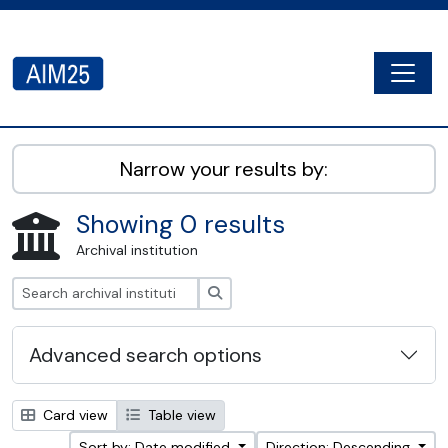
Skip to main content
Togg
AIM25 - AtoM 2.8.2
Narrow your results by:
Showing 0 results
Archival institution
Search
Advanced search options
Card view
Table view
Sort by: Date modified
Direction: Descending