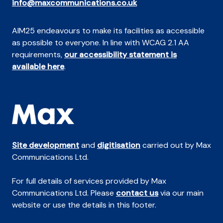
info@maxcommunications.co.uk
AIM25 endeavours to make its facilities as accessible
as possible to everyone. In line with WCAG 2.1 AA
requirements,
our accessibility statement is
available here
.
Site development
and
digitisation
carried out by Max
Communications Ltd.
For full details of services provided by Max
Communications Ltd. Please
contact us
via our main
website or use the details in this footer.