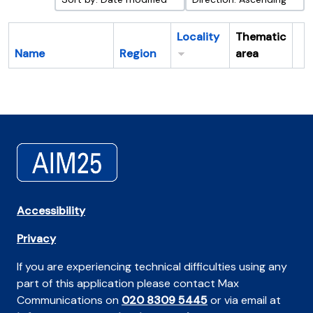
Locality
Thematic
Name
Region
area
Cl
Accessibility
Privacy
If you are experiencing technical difficulties using any
part of this application please contact Max
Communications on
020 8309 5445
or via email at