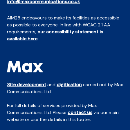
info@maxcommunications.co.uk
AIM25 endeavours to make its facilities as accessible
as possible to everyone. In line with WCAG 2.1 AA
requirements,
our accessibility statement is
available here
.
Site development
and
digitisation
carried out by Max
Communications Ltd.
For full details of services provided by Max
Communications Ltd. Please
contact us
via our main
website or use the details in this footer.