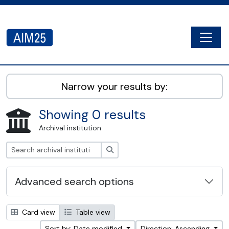
Skip to main content
Togg
AIM25 - AtoM 2.8.2
Narrow your results by:
Showing 0 results
Archival institution
Search
Advanced search options
Card view
Table view
Sort by: Date modified
Direction: Ascending