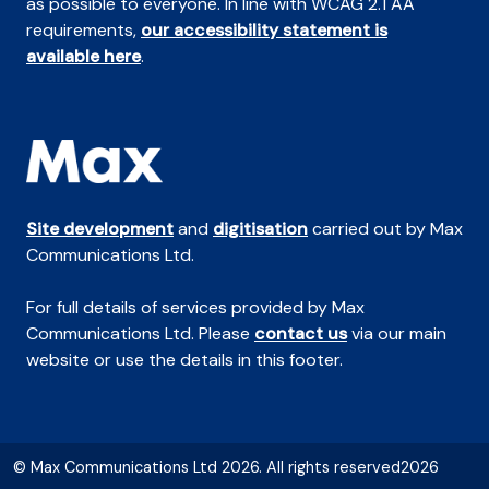
as possible to everyone. In line with WCAG 2.1 AA
requirements,
our accessibility statement is
available here
.
Site development
and
digitisation
carried out by Max
Communications Ltd.
For full details of services provided by Max
Communications Ltd. Please
contact us
via our main
website or use the details in this footer.
© Max Communications Ltd 2026. All rights reserved2026