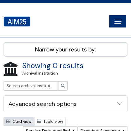
Skip to main content
Togg
AIM25 - AtoM 2.8.2
Narrow your results by:
Showing 0 results
Archival institution
Search
Advanced search options
Card view
Table view
Sort by: Date modified
Direction: Ascending