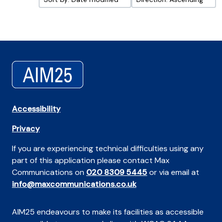
Accessibility
Privacy
If you are experiencing technical difficulties using any
part of this application please contact Max
Communications on
020 8309 5445
or via email at
info@maxcommunications.co.uk
AIM25 endeavours to make its facilities as accessible