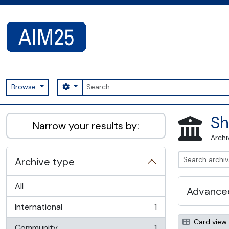
Skip to main content
Search
Search options
Browse
AIM25 - AtoM 2.8.2
Sh
Narrow your results by:
Archi
Archive type
All
Advanced
International
1
, 1 results
Card view
Community
1