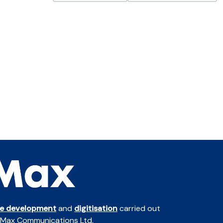
te development
and
digitisation
carried out
 Max Communications Ltd.