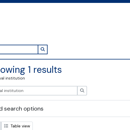
Search in browse page
owing 1 results
val institution
Search
 search options
Table view