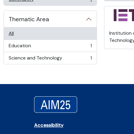
, 1 results
Thematic Area
Institution
All
Technolog
Education
1
, 1 results
Science and Technology
1
, 1 results
Accessibility