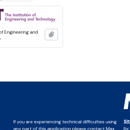
 of Engineering and
Add to clipboard
y
Si
If you are experiencing technical difficulties using
by
any part of this application please contact Max