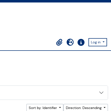
Log in
Clipboard
Language
Quick links
Sort by: Identifier
Direction: Descending