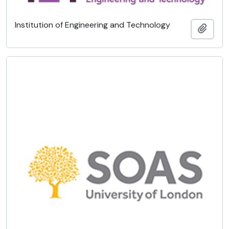
Institution of Engineering and Technology
Add t