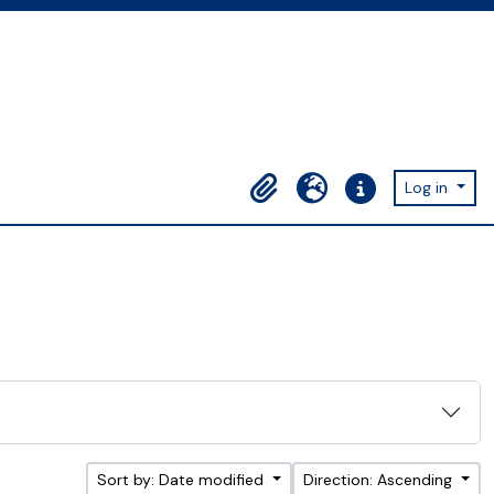
Log in
Clipboard
Language
Quick links
Sort by: Date modified
Direction: Ascending