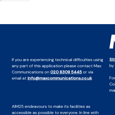
Si
If you are experiencing technical difficulties using
by
any part of this application please contact Max
Communications on
020 8309 5445
or via
For
email at
info@maxcommunications.co.uk
Co
mai
AIM25 endeavours to make its facilities as
accessible as possible to everyone. In line with