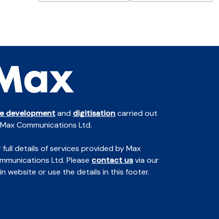
te development
and
digitisation
carried out
 Max Communications Ltd.
 full details of services provided by Max
mmunications Ltd. Please
contact us
via our
n website or use the details in this footer.