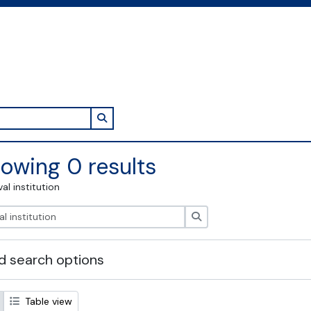
Search in browse page
owing 0 results
val institution
Search
 search options
Table view