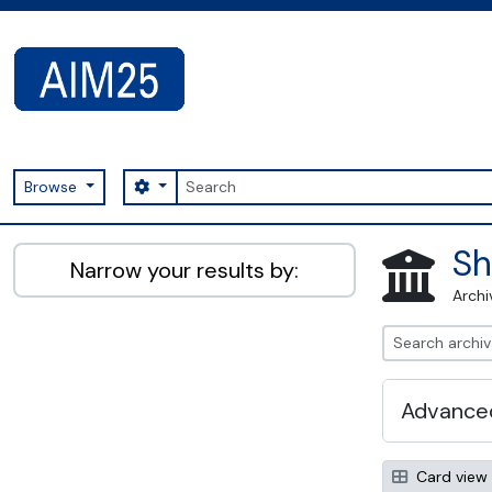
Skip to main content
Search
Search options
Browse
AIM25 - AtoM 2.8.2
Sh
Narrow your results by:
Archi
Advanced
Card view