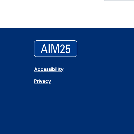
Accessibility
Privacy