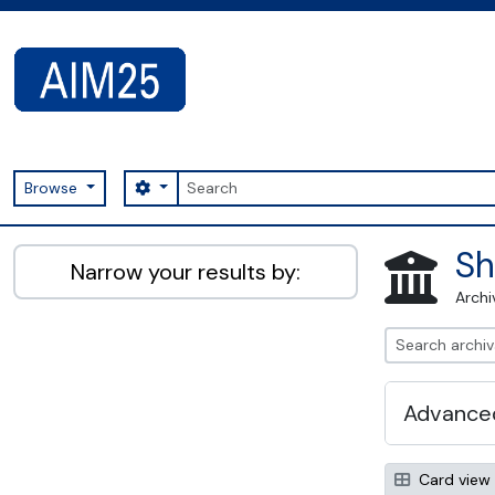
Skip to main content
Search
Search options
Browse
AIM25 - AtoM 2.8.2
Sh
Narrow your results by:
Archi
Advanced
Card view