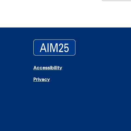
Accessibility
Privacy