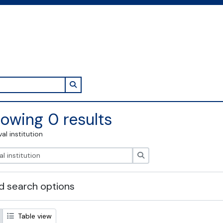
Search in browse page
owing 0 results
val institution
Search
 search options
Table view