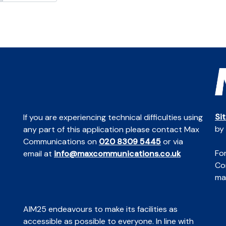
Si
If you are experiencing technical difficulties using
by
any part of this application please contact Max
Communications on
020 8309 5445
or via
For
email at
info@maxcommunications.co.uk
Co
mai
AIM25 endeavours to make its facilities as
accessible as possible to everyone. In line with