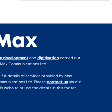
te development
and
digitisation
carried out
 Max Communications Ltd.
 full details of services provided by Max
mmunications Ltd. Please
contact us
via our
n website or use the details in this footer.