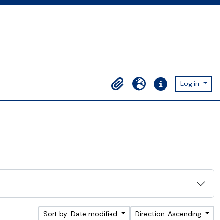
Log in
Clipboard
Language
Quick links
Sort by: Date modified
Direction: Ascending