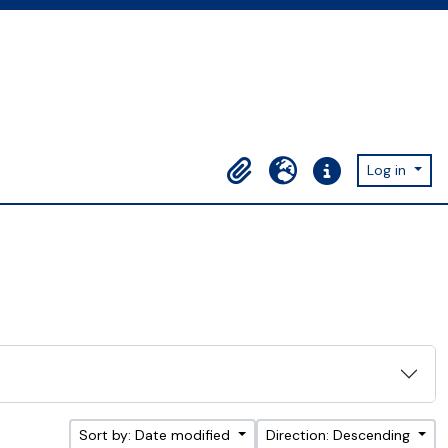
Log in
Clipboard
Language
Quick links
Sort by: Date modified
Direction: Descending