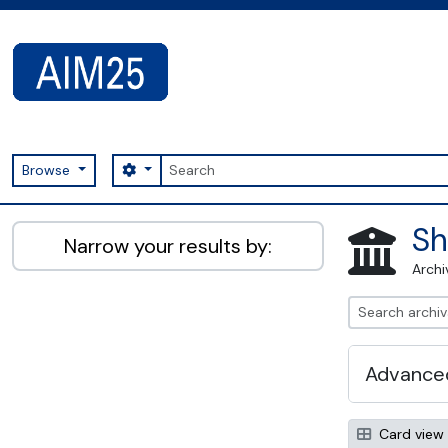
Skip to main content
Search
Search options
Browse
AIM25 - AtoM 2.8.2
Sh
Narrow your results by:
Archi
Advanced
Card view