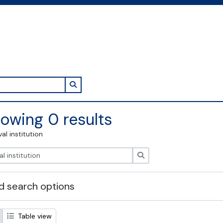
Search in browse page
owing 0 results
val institution
Search
 search options
Table view