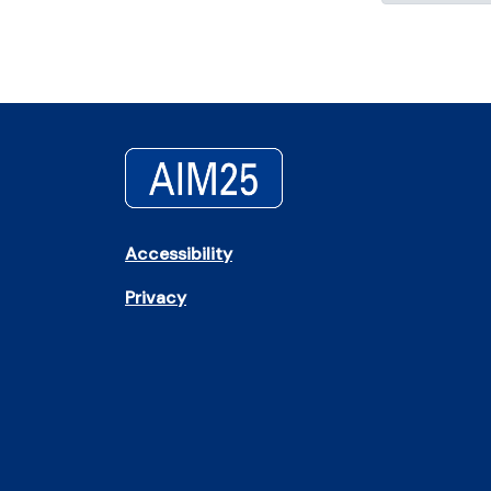
Accessibility
Privacy