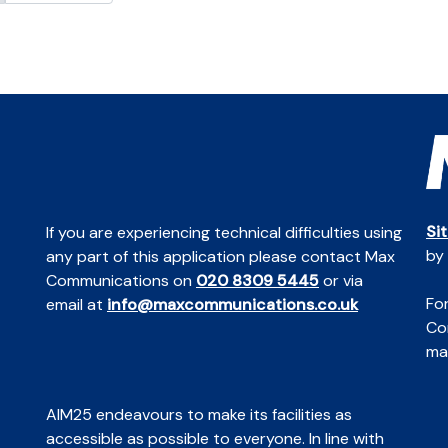
Si
If you are experiencing technical difficulties using
by
any part of this application please contact Max
Communications on
020 8309 5445
or via
For
email at
info@maxcommunications.co.uk
Co
mai
AIM25 endeavours to make its facilities as
accessible as possible to everyone. In line with