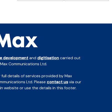
te development
and
digitisation
carried out
 Max Communications Ltd.
 full details of services provided by Max
mmunications Ltd. Please
contact us
via our
n website or use the details in this footer.