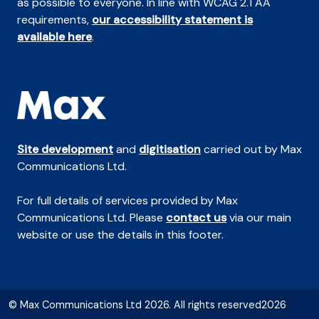
as possible to everyone. In line with WCAG 2.1 AA
requirements,
our accessibility statement is
available here
.
Site development
and
digitisation
carried out by Max
Communications Ltd.
For full details of services provided by Max
Communications Ltd. Please
contact us
via our main
website or use the details in this footer.
© Max Communications Ltd 2026. All rights reserved2026