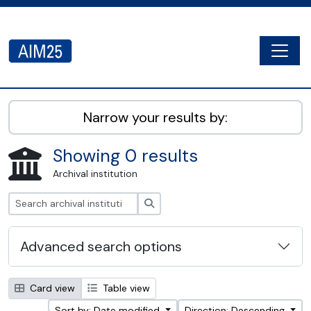
Skip to main content
Togg
AIM25 - AtoM 2.8.2
Narrow your results by:
Showing 0 results
Archival institution
Search
Advanced search options
Card view
Table view
Sort by: Date modified
Direction: Descending