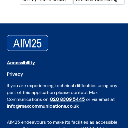
Accessibility
Privacy
If you are experiencing technical difficulties using any
part of this application please contact Max
Communications on
020 8309 5445
or via email at
info@maxcommunications.co.uk
AIM25 endeavours to make its facilities as accessible