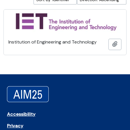
Institution of Engineering and Technology
Add t
Accessibility
Privacy