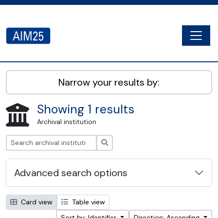
Skip to main content
Togg
AIM25 - AtoM 2.8.2
Narrow your results by:
Showing 1 results
Archival institution
Search
Advanced search options
Card view
Table view
Sort by: Identifier
Direction: Ascending