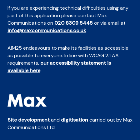
If you are experiencing technical difficulties using any
part of this application please contact Max
Communications on
020 8309 5445
or via email at
info@maxcommunications.co.uk
AIM25 endeavours to make its facilities as accessible
as possible to everyone. In line with WCAG 2.1 AA
requirements,
our accessibility statement is
available here
.
Site development
and
digitisation
carried out by Max
Communications Ltd.