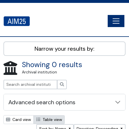
Skip to main content
Togg
AIM25 - AtoM 2.8.2
Narrow your results by:
Showing 0 results
Archival institution
Search
Advanced search options
Card view
Table view
Sort by: Name
Direction: Descending