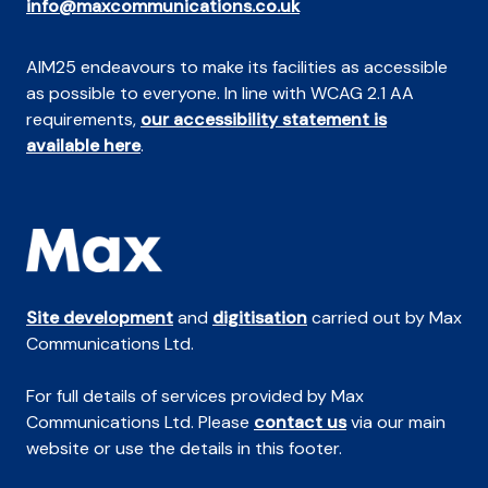
info@maxcommunications.co.uk
AIM25 endeavours to make its facilities as accessible
as possible to everyone. In line with WCAG 2.1 AA
requirements,
our accessibility statement is
available here
.
Site development
and
digitisation
carried out by Max
Communications Ltd.
For full details of services provided by Max
Communications Ltd. Please
contact us
via our main
website or use the details in this footer.