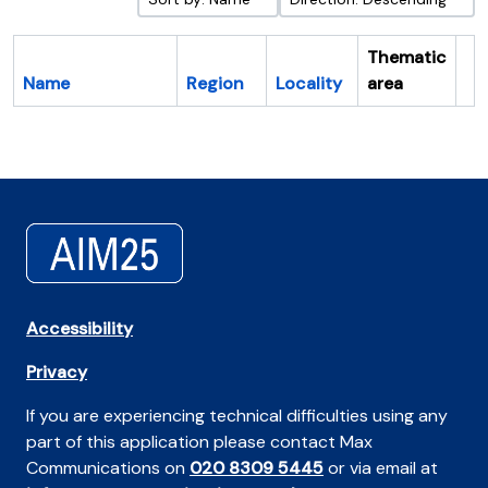
Thematic
Name
Region
Locality
area
Cl
Accessibility
Privacy
If you are experiencing technical difficulties using any
part of this application please contact Max
Communications on
020 8309 5445
or via email at