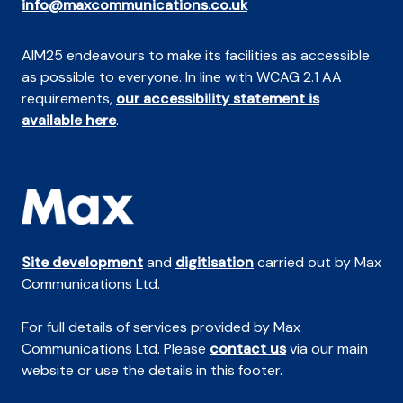
info@maxcommunications.co.uk
AIM25 endeavours to make its facilities as accessible
as possible to everyone. In line with WCAG 2.1 AA
requirements,
our accessibility statement is
available here
.
Site development
and
digitisation
carried out by Max
Communications Ltd.
For full details of services provided by Max
Communications Ltd. Please
contact us
via our main
website or use the details in this footer.