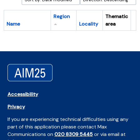
Region
Thematic
Name
Locality
area
Cl
Accessibility
Privacy
If you are experiencing technical difficulties using any
part of this application please contact Max
Communications on
020 8309 5445
or via email at