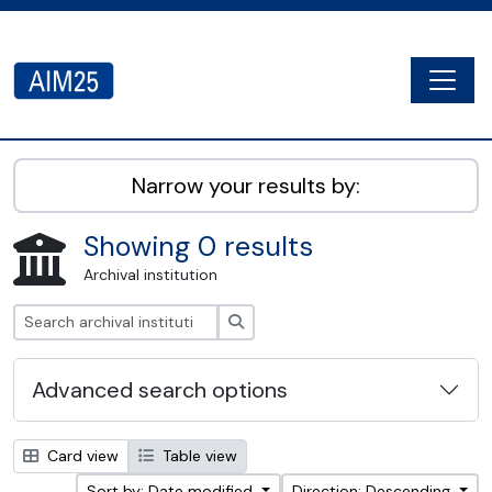
Skip to main content
Togg
AIM25 - AtoM 2.8.2
Narrow your results by:
Showing 0 results
Archival institution
Search
Advanced search options
Card view
Table view
Sort by: Date modified
Direction: Descending