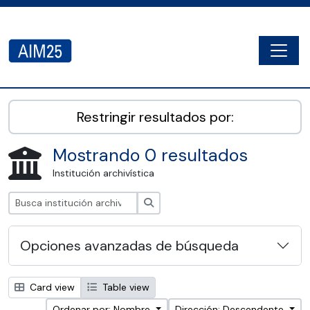
Skip to main content
Togg
AIM25 - AtoM 2.8.2
Restringir resultados por:
Mostrando 0 resultados
Institución archivística
Búsqueda
Opciones avanzadas de búsqueda
Card view
Table view
Ordenar por: Nombre
Dirección: Descendente