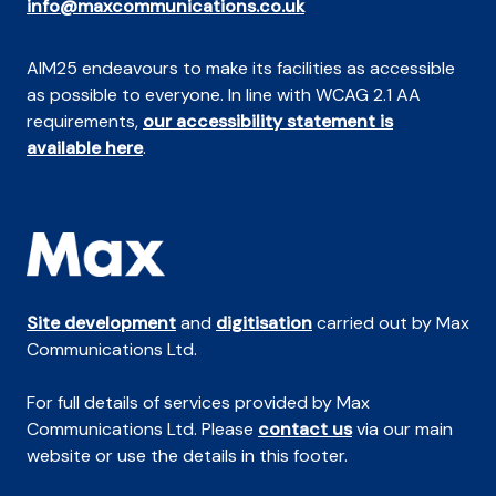
info@maxcommunications.co.uk
AIM25 endeavours to make its facilities as accessible
as possible to everyone. In line with WCAG 2.1 AA
requirements,
our accessibility statement is
available here
.
Site development
and
digitisation
carried out by Max
Communications Ltd.
For full details of services provided by Max
Communications Ltd. Please
contact us
via our main
website or use the details in this footer.