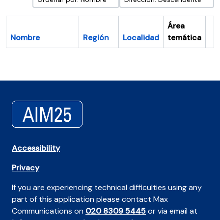
Área
Nombre
Región
Localidad
temática
Po
Accessibility
Privacy
If you are experiencing technical difficulties using any
part of this application please contact Max
Communications on
020 8309 5445
or via email at