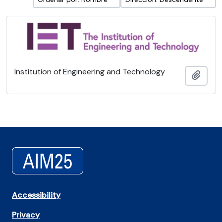
Institution of Engineering and Technology
Añadi
Accessibility
Privacy