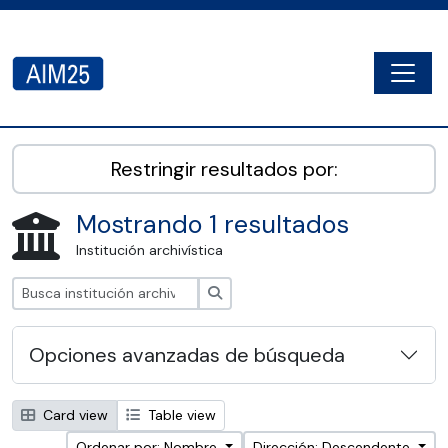
Skip to main content
Togg
AIM25 - AtoM 2.8.2
Restringir resultados por:
Mostrando 1 resultados
Institución archivística
Búsqueda
Opciones avanzadas de búsqueda
Card view
Table view
Ordenar por: Nombre
Dirección: Descendente