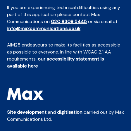
If you are experiencing technical difficulties using any
part of this application please contact Max
Communications on
020 8309 5445
or via email at
info@maxcommunications.co.uk
AIM25 endeavours to make its facilities as accessible
as possible to everyone. In line with WCAG 2.1 AA
requirements,
our accessibility statement is
available here
.
Site development
and
digitisation
carried out by Max
Communications Ltd.