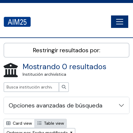
Skip to main content
Togg
AIM25 - AtoM 2.8.2
Restringir resultados por:
Mostrando 0 resultados
Institución archivística
Búsqueda
Opciones avanzadas de búsqueda
Card view
Table view
Ordenar por: Fecha modificada