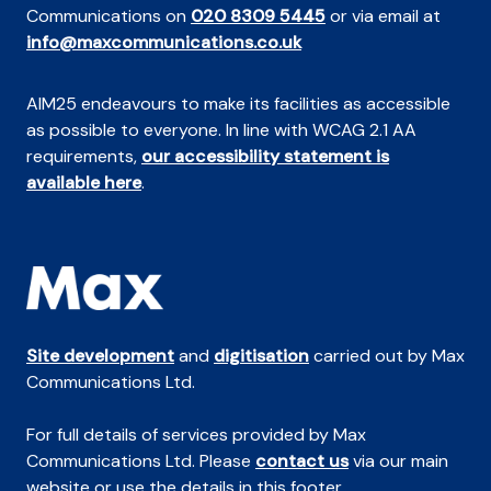
Communications on
020 8309 5445
or via email at
info@maxcommunications.co.uk
AIM25 endeavours to make its facilities as accessible
as possible to everyone. In line with WCAG 2.1 AA
requirements,
our accessibility statement is
available here
.
Site development
and
digitisation
carried out by Max
Communications Ltd.
For full details of services provided by Max
Communications Ltd. Please
contact us
via our main
website or use the details in this footer.