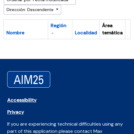
Dirección: Descendente
Región
Área
Nombre
Localidad
temática
Po
Accessibility
Privacy
If you are experiencing technical difficulties using any
part of this application please contact Max