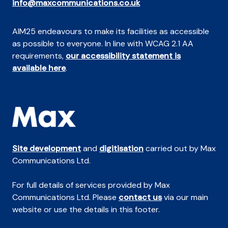
info@maxcommunications.co.uk
AIM25 endeavours to make its facilities as accessible
as possible to everyone. In line with WCAG 2.1 AA
requirements,
our accessibility statement is
available here
.
Site development
and
digitisation
carried out by Max
Communications Ltd.
For full details of services provided by Max
Communications Ltd. Please
contact us
via our main
website or use the details in this footer.