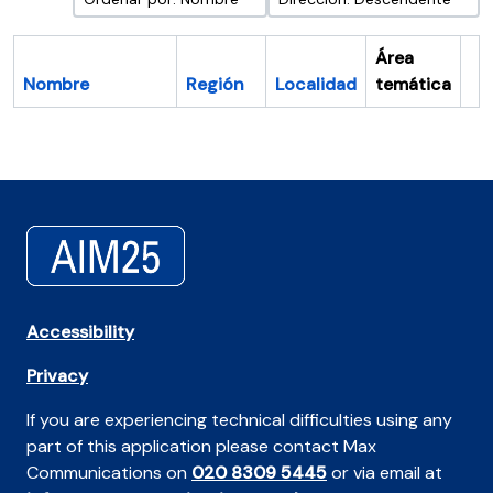
Área
Nombre
Región
Localidad
temática
Po
Accessibility
Privacy
If you are experiencing technical difficulties using any
part of this application please contact Max
Communications on
020 8309 5445
or via email at