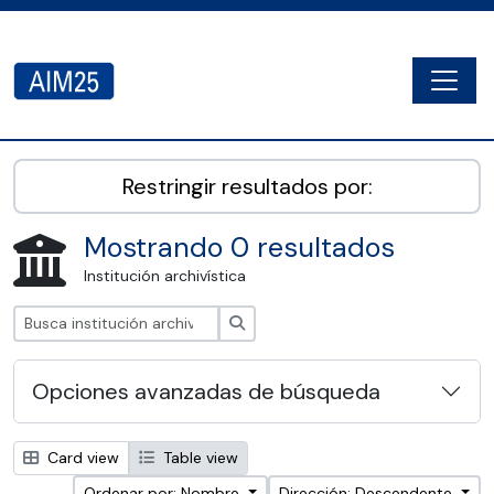
Skip to main content
Togg
AIM25 - AtoM 2.8.2
Restringir resultados por:
Mostrando 0 resultados
Institución archivística
Búsqueda
Opciones avanzadas de búsqueda
Card view
Table view
Ordenar por: Nombre
Dirección: Descendente