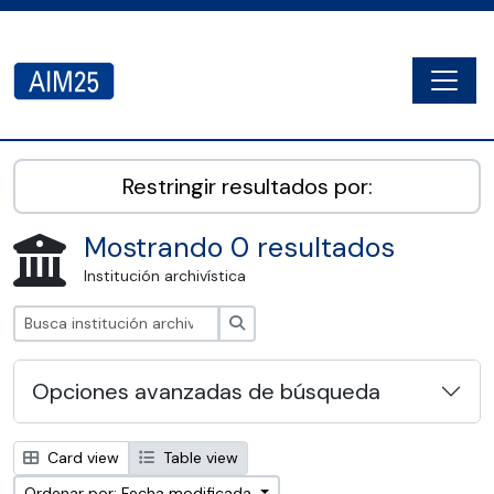
Skip to main content
Togg
AIM25 - AtoM 2.8.2
Restringir resultados por:
Mostrando 0 resultados
Institución archivística
Búsqueda
Opciones avanzadas de búsqueda
Card view
Table view
Ordenar por: Fecha modificada