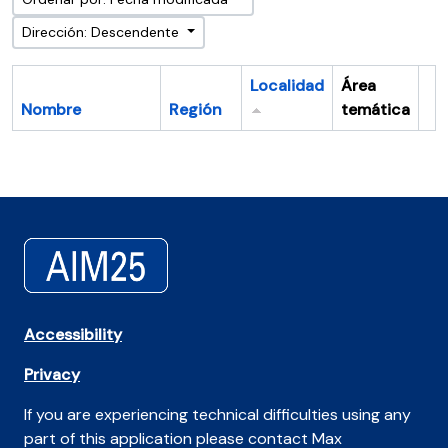
Dirección: Descendente
Localidad
Área
Nombre
Región
temática
Po
Accessibility
Privacy
If you are experiencing technical difficulties using any
part of this application please contact Max