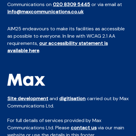
Communications on
020 8309 5445
or via email at
info@maxcommunications.co.uk
AIM25 endeavours to make its facilities as accessible
as possible to everyone. In line with WCAG 2.1 AA
requirements,
our accessibility statement is
available here
.
Site development
and
digitisation
carried out by Max
Communications Ltd.
For full details of services provided by Max
Communications Ltd. Please
contact us
via our main
website or use the details in this footer.