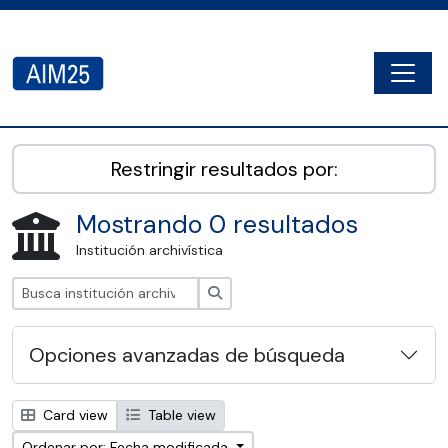
Skip to main content
Togg
AIM25 - AtoM 2.8.2
Restringir resultados por:
Mostrando 0 resultados
Institución archivística
Búsqueda
Opciones avanzadas de búsqueda
Card view
Table view
Ordenar por: Fecha modificada