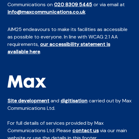
Communications on
020 8309 5445
or via email at
info@maxcommunications.co.uk
AIM25 endeavours to make its facilities as accessible
as possible to everyone. In line with WCAG 2.1 AA
requirements,
our accessibility statement is
available here
.
Site development
and
digitisation
carried out by Max
Communications Ltd.
For full details of services provided by Max
Communications Ltd. Please
contact us
via our main
website or use the details in this footer.