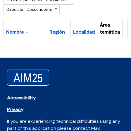
Dirección: Descendente
Área
Nombre
Región
Localidad
temática
Po
Accessibility
Privacy
If you are experiencing technical difficulties using any
part of this application please contact Max