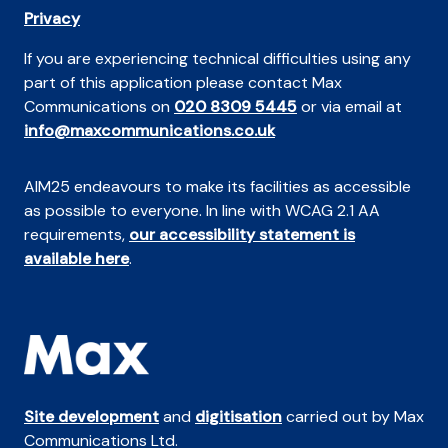
Privacy
If you are experiencing technical difficulties using any
part of this application please contact Max
Communications on
020 8309 5445
or via email at
info@maxcommunications.co.uk
AIM25 endeavours to make its facilities as accessible
as possible to everyone. In line with WCAG 2.1 AA
requirements,
our accessibility statement is
available here
.
Site development
and
digitisation
carried out by Max
Communications Ltd.