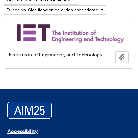
Dirección: Clasificación en orden ascendente
Institution of Engineering and Technology
Añadi
Accessibility