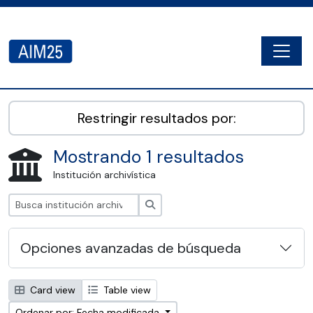
Skip to main content
Togg
AIM25 - AtoM 2.8.2
Restringir resultados por:
Mostrando 1 resultados
Institución archivística
Búsqueda
Opciones avanzadas de búsqueda
Card view
Table view
Ordenar por: Fecha modificada