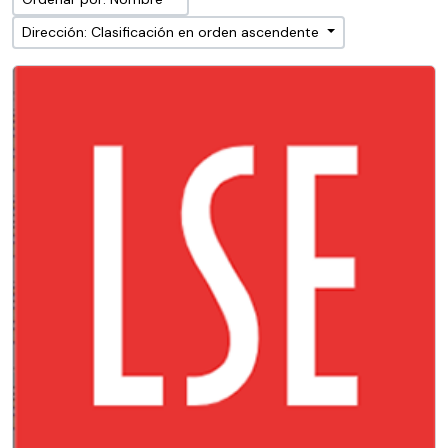
Dirección: Clasificación en orden ascendente