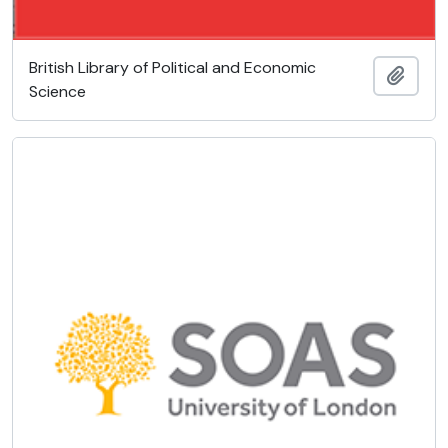
British Library of Political and Economic
Añadi
Science