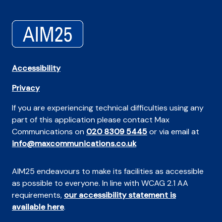
Accessibility
Privacy
If you are experiencing technical difficulties using any
part of this application please contact Max
Communications on
020 8309 5445
or via email at
info@maxcommunications.co.uk
AIM25 endeavours to make its facilities as accessible
as possible to everyone. In line with WCAG 2.1 AA
requirements,
our accessibility statement is
available here
.