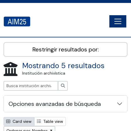
Skip to main content
Togg
AIM25 - AtoM 2.8.2
Restringir resultados por:
Mostrando 5 resultados
Institución archivística
Búsqueda
Opciones avanzadas de búsqueda
Card view
Table view
Ordenar por: Nombre