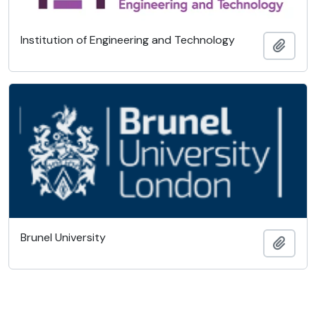
Institution of Engineering and Technology
Añadi
Brunel University
Añadi