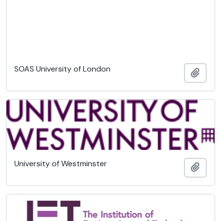
SOAS University of London
Añadi
University of Westminster
Añadi