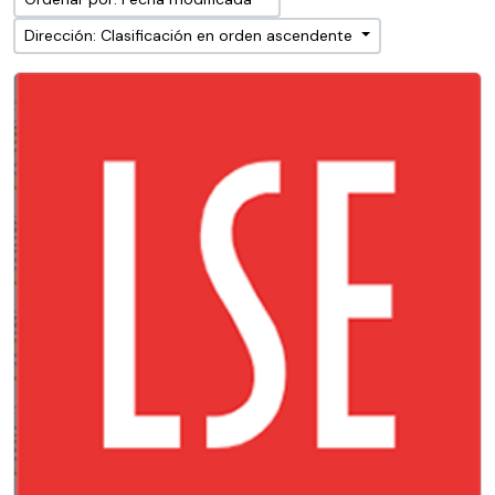
Dirección: Clasificación en orden ascendente