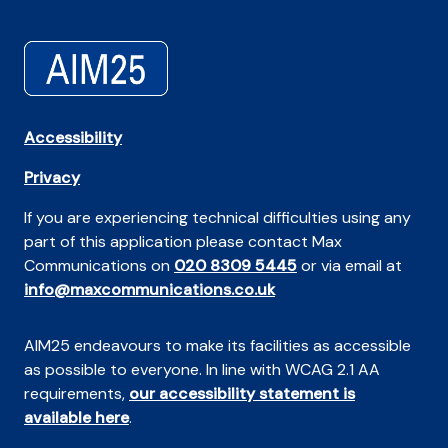
Accessibility
Privacy
If you are experiencing technical difficulties using any
part of this application please contact Max
Communications on
020 8309 5445
or via email at
info@maxcommunications.co.uk
AIM25 endeavours to make its facilities as accessible
as possible to everyone. In line with WCAG 2.1 AA
requirements,
our accessibility statement is
available here
.