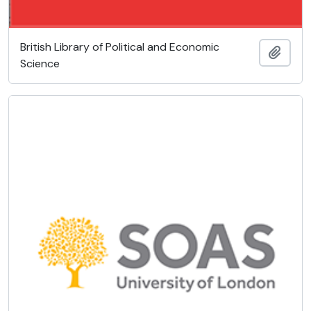
British Library of Political and Economic
Añadi
Science