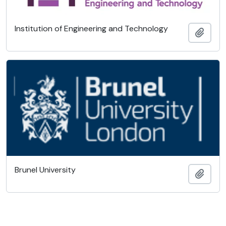
Institution of Engineering and Technology
Añadi
Brunel University
Añadi