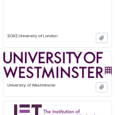
SOAS University of London
Añadi
University of Westminster
Añadi