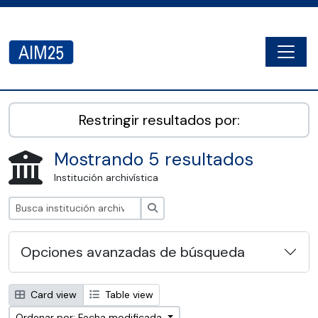
Skip to main content
Togg
AIM25 - AtoM 2.8.2
Restringir resultados por:
Mostrando 5 resultados
Institución archivística
Búsqueda
Opciones avanzadas de búsqueda
Card view
Table view
Ordenar por: Fecha modificada