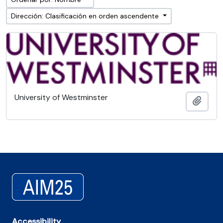
Dirección: Clasificación en orden ascendente
University of Westminster
Añadi
Accessibility