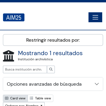
Skip to main content
Togg
AIM25 - AtoM 2.8.2
Restringir resultados por:
Mostrando 1 resultados
Institución archivística
Búsqueda
Opciones avanzadas de búsqueda
Card view
Table view
Ordenar por: Nombre