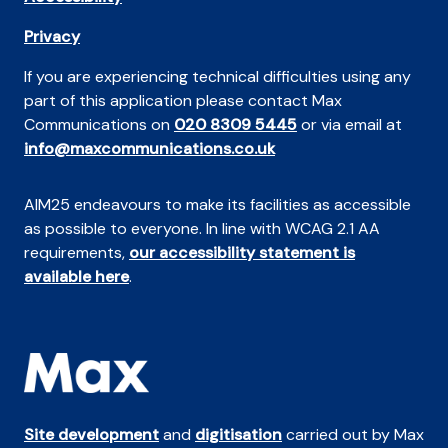
Privacy
If you are experiencing technical difficulties using any
part of this application please contact Max
Communications on
020 8309 5445
or via email at
info@maxcommunications.co.uk
AIM25 endeavours to make its facilities as accessible
as possible to everyone. In line with WCAG 2.1 AA
requirements,
our accessibility statement is
available here
.
Site development
and
digitisation
carried out by Max