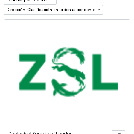
Dirección: Clasificación en orden ascendente
Zoological Society of London