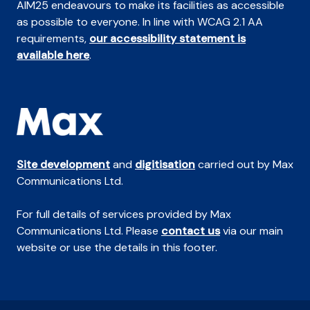
AIM25 endeavours to make its facilities as accessible
as possible to everyone. In line with WCAG 2.1 AA
requirements,
our accessibility statement is
available here
.
Site development
and
digitisation
carried out by Max
Communications Ltd.
For full details of services provided by Max
Communications Ltd. Please
contact us
via our main
website or use the details in this footer.