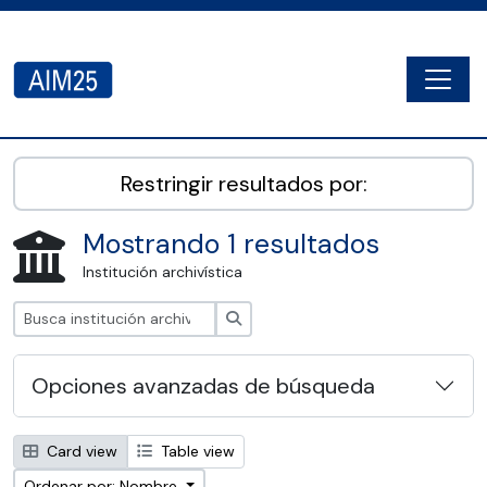
Skip to main content
Togg
AIM25 - AtoM 2.8.2
Restringir resultados por:
Mostrando 1 resultados
Institución archivística
Búsqueda
Opciones avanzadas de búsqueda
Card view
Table view
Ordenar por: Nombre