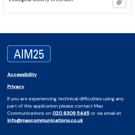
Añadi
Accessibility
Privacy
If you are experiencing technical difficulties using any
part of this application please contact Max
Communications on
020 8309 5445
or via email at
info@maxcommunications.co.uk