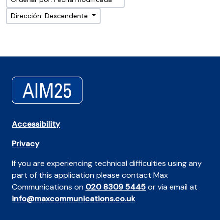
Dirección: Descendente
Accessibility
Privacy
If you are experiencing technical difficulties using any
part of this application please contact Max
Communications on
020 8309 5445
or via email at
info@maxcommunications.co.uk