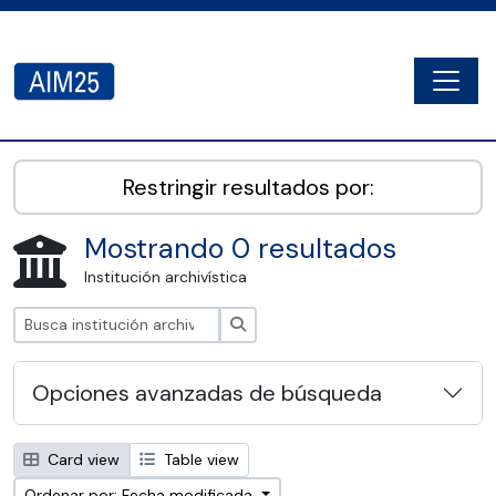
Skip to main content
Togg
AIM25 - AtoM 2.8.2
Restringir resultados por:
Mostrando 0 resultados
Institución archivística
Búsqueda
Opciones avanzadas de búsqueda
Card view
Table view
Ordenar por: Fecha modificada