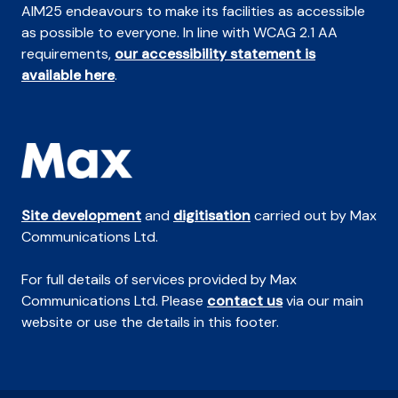
AIM25 endeavours to make its facilities as accessible
as possible to everyone. In line with WCAG 2.1 AA
requirements,
our accessibility statement is
available here
.
Site development
and
digitisation
carried out by Max
Communications Ltd.
For full details of services provided by Max
Communications Ltd. Please
contact us
via our main
website or use the details in this footer.