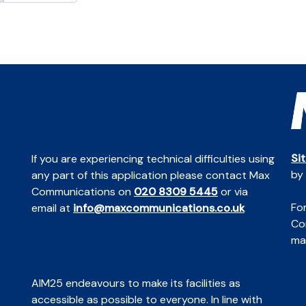
Si
If you are experiencing technical difficulties using
by
any part of this application please contact Max
Communications on
020 8309 5445
or via
For
email at
info@maxcommunications.co.uk
Co
mai
AIM25 endeavours to make its facilities as
accessible as possible to everyone. In line with