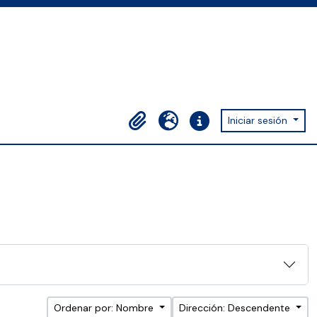
Iniciar sesión
Portapapeles
Idioma
Enlaces rápidos
Ordenar por: Nombre
Dirección: Descendente