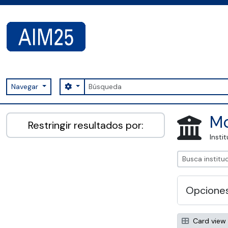
Skip to main content
Búsqueda
Search options
Navegar
AIM25 - AtoM 2.8.2
Mo
Restringir resultados por:
Insti
Opcione
Card view