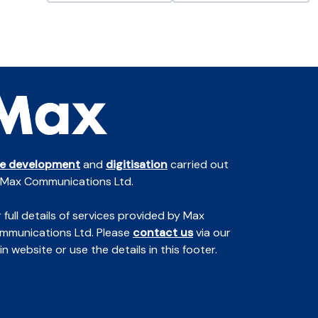
te development
and
digitisation
carried out
 Max Communications Ltd.
 full details of services provided by Max
mmunications Ltd. Please
contact us
via our
n website or use the details in this footer.