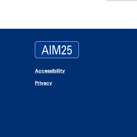
Accessibility
Privacy