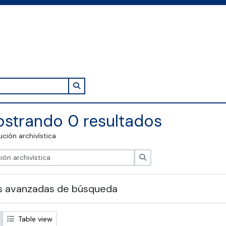
Search in browse page
strando 0 resultados
tución archivística
Búsqueda
s avanzadas de búsqueda
Table view