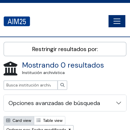
Skip to main content
Togg
AIM25 - AtoM 2.8.2
Restringir resultados por:
Mostrando 0 resultados
Institución archivística
Búsqueda
Opciones avanzadas de búsqueda
Card view
Table view
Ordenar por: Fecha modificada