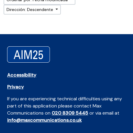
Dirección: Descendente
Accessibility
Privacy
If you are experiencing technical difficulties using any
part of this application please contact Max
Communications on
020 8309 5445
or via email at
info@maxcommunications.co.uk