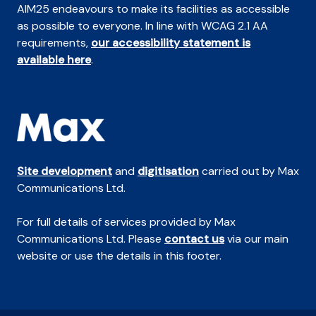
AIM25 endeavours to make its facilities as accessible
as possible to everyone. In line with WCAG 2.1 AA
requirements,
our accessibility statement is
available here
.
Site development
and
digitisation
carried out by Max
Communications Ltd.
For full details of services provided by Max
Communications Ltd. Please
contact us
via our main
website or use the details in this footer.