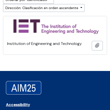
Dirección: Clasificación en orden ascendente
Institution of Engineering and Technology
Añadi
Accessibility