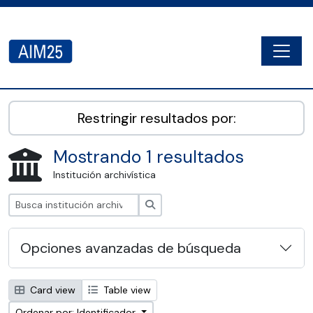
Skip to main content
Togg
AIM25 - AtoM 2.8.2
Restringir resultados por:
Mostrando 1 resultados
Institución archivística
Búsqueda
Opciones avanzadas de búsqueda
Card view
Table view
Ordenar por: Identificador