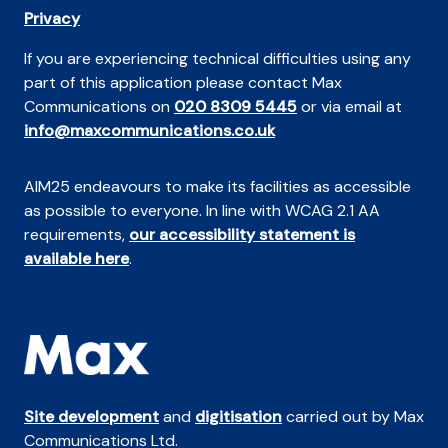
Privacy
If you are experiencing technical difficulties using any
part of this application please contact Max
Communications on
020 8309 5445
or via email at
info@maxcommunications.co.uk
AIM25 endeavours to make its facilities as accessible
as possible to everyone. In line with WCAG 2.1 AA
requirements,
our accessibility statement is
available here
.
Site development
and
digitisation
carried out by Max
Communications Ltd.