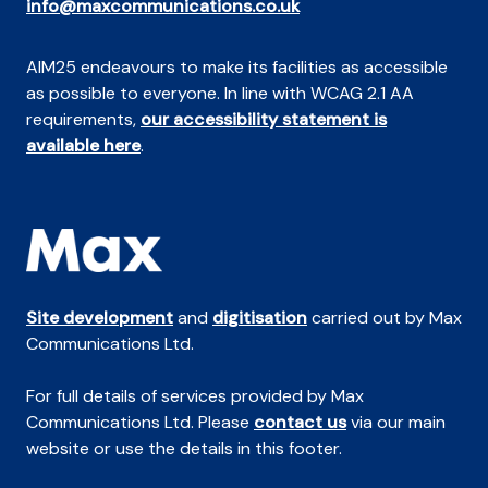
info@maxcommunications.co.uk
AIM25 endeavours to make its facilities as accessible
as possible to everyone. In line with WCAG 2.1 AA
requirements,
our accessibility statement is
available here
.
Site development
and
digitisation
carried out by Max
Communications Ltd.
For full details of services provided by Max
Communications Ltd. Please
contact us
via our main
website or use the details in this footer.