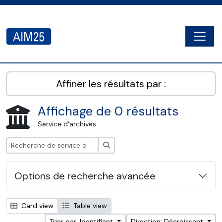
Skip to main content
Togg
AIM25 - AtoM 2.8.2
Affiner les résultats par :
Affichage de 0 résultats
Service d'archives
Rechercher
Options de recherche avancée
Card view
Table view
Trier par: Identifiant
Direction: Décroissant