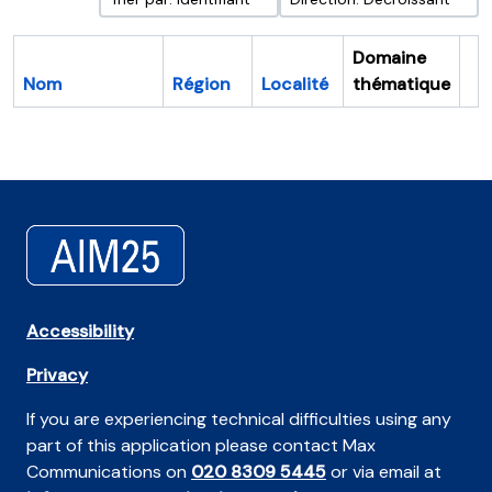
Domaine
Nom
Région
Localité
thématique
Pr
Accessibility
Privacy
If you are experiencing technical difficulties using any
part of this application please contact Max
Communications on
020 8309 5445
or via email at