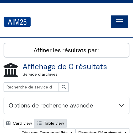
Skip to main content
Togg
AIM25 - AtoM 2.8.2
Affiner les résultats par :
Affichage de 0 résultats
Service d'archives
Rechercher
Options de recherche avancée
Card view
Table view
Trier par: Date modifiée
Direction: Décroissant