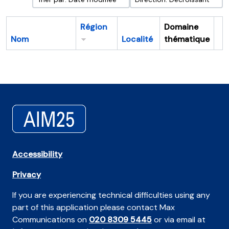
Région
Domaine
Nom
Localité
thématique
Pr
Accessibility
Privacy
If you are experiencing technical difficulties using any
part of this application please contact Max
Communications on
020 8309 5445
or via email at