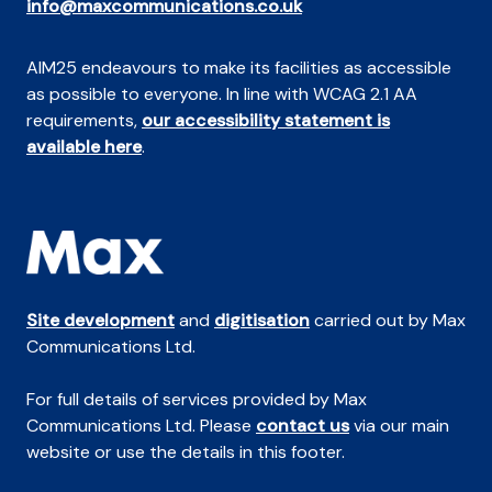
info@maxcommunications.co.uk
AIM25 endeavours to make its facilities as accessible
as possible to everyone. In line with WCAG 2.1 AA
requirements,
our accessibility statement is
available here
.
Site development
and
digitisation
carried out by Max
Communications Ltd.
For full details of services provided by Max
Communications Ltd. Please
contact us
via our main
website or use the details in this footer.