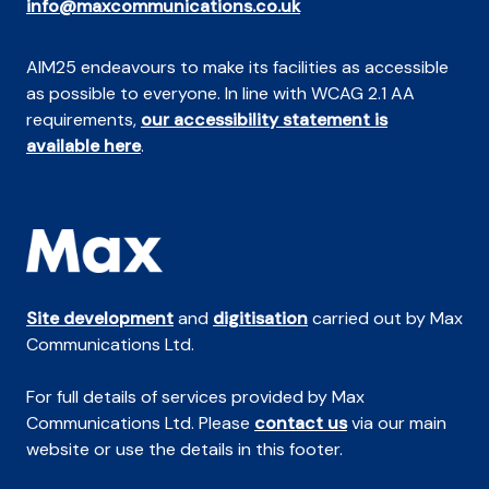
info@maxcommunications.co.uk
AIM25 endeavours to make its facilities as accessible
as possible to everyone. In line with WCAG 2.1 AA
requirements,
our accessibility statement is
available here
.
Site development
and
digitisation
carried out by Max
Communications Ltd.
For full details of services provided by Max
Communications Ltd. Please
contact us
via our main
website or use the details in this footer.