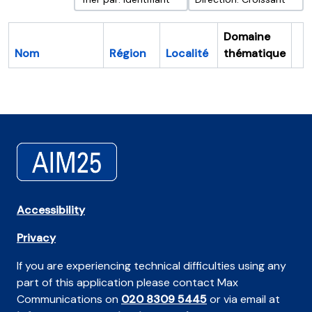
Domaine
Nom
Région
Localité
thématique
Pr
Accessibility
Privacy
If you are experiencing technical difficulties using any
part of this application please contact Max
Communications on
020 8309 5445
or via email at