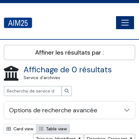
Skip to main content
Togg
AIM25 - AtoM 2.8.2
Affiner les résultats par :
Affichage de 0 résultats
Service d'archives
Rechercher
Options de recherche avancée
Card view
Table view
Trier par: Identifiant
Direction: Croissant