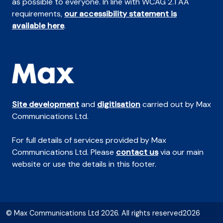
as possible to everyone. In line with WCAG 2.1 AA
requirements,
our accessibility statement is
available here
.
Site development
and
digitisation
carried out by Max
Communications Ltd.
For full details of services provided by Max
Communications Ltd. Please
contact us
via our main
website or use the details in this footer.
© Max Communications Ltd 2026. All rights reserved2026