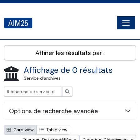
Skip to main content
Togg
AIM25 - AtoM 2.8.2
Affiner les résultats par :
Affichage de 0 résultats
Service d'archives
Rechercher
Options de recherche avancée
Card view
Table view
Trier par: Date modifiée
Direction: Décroissant