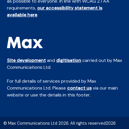
as possible to everyone. In line with WCAG 2.1 AA
requirements,
our accessibility statement is
available here
.
Site development
and
digitisation
carried out by Max
Communications Ltd.
For full details of services provided by Max
Communications Ltd. Please
contact us
via our main
website or use the details in this footer.
© Max Communications Ltd 2026. All rights reserved2026