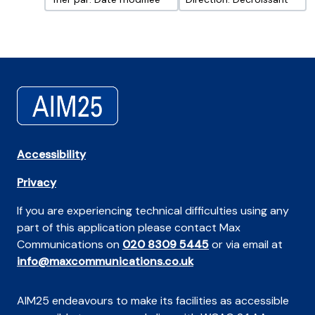
Accessibility
Privacy
If you are experiencing technical difficulties using any
part of this application please contact Max
Communications on
020 8309 5445
or via email at
info@maxcommunications.co.uk
AIM25 endeavours to make its facilities as accessible