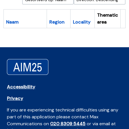
Thematic
Naam
Region
Locality
area
Cl
Accessibility
Privacy
If you are experiencing technical difficulties using any
part of this application please contact Max
Communications on
020 8309 5445
or via email at