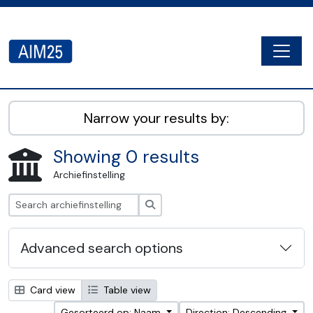
Skip to main content
Togg
AIM25 - AtoM 2.8.2
Narrow your results by:
Showing 0 results
Archiefinstelling
zoeken
Advanced search options
Card view
Table view
Gesorteerd op: Naam
Direction: Descending