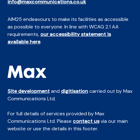
info@maxcommunications.co.uk
AIM25 endeavours to make its facilities as accessible
as possible to everyone. In line with WCAG 2.1 AA
requirements,
our accessibility statement is
available here
.
Site development
and
digitisation
carried out by Max
Communications Ltd.
For full details of services provided by Max
Communications Ltd. Please
contact us
via our main
website or use the details in this footer.