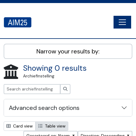
Skip to main content
Togg
AIM25 - AtoM 2.8.2
Narrow your results by:
Showing 0 results
Archiefinstelling
zoeken
Advanced search options
Card view
Table view
Gesorteerd op: Naam
Direction: Descending