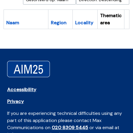
Thematic
Naam
Region
Locality
area
Cl
Accessibility
Privacy
If you are experiencing technical difficulties using any
part of this application please contact Max
Communications on
020 8309 5445
or via email at