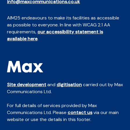
info@maxcommunications.co.uk
AIM25 endeavours to make its facilities as accessible
as possible to everyone. In line with WCAG 2.1 AA
requirements,
our accessibility statement is
available here
.
Site development
and
digitisation
carried out by Max
Communications Ltd.
For full details of services provided by Max
Communications Ltd. Please
contact us
via our main
website or use the details in this footer.