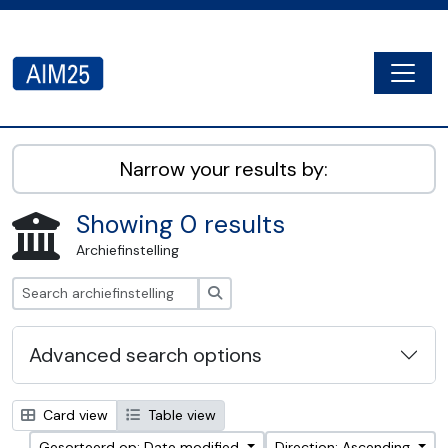
Skip to main content
Togg
AIM25 - AtoM 2.8.2
Narrow your results by:
Showing 0 results
Archiefinstelling
zoeken
Advanced search options
Card view
Table view
Gesorteerd op: Date modified
Direction: Ascending