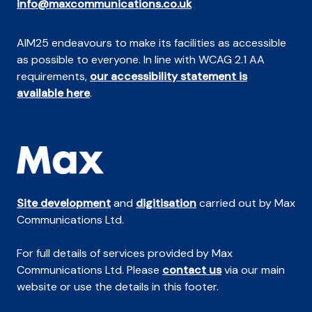
info@maxcommunications.co.uk
AIM25 endeavours to make its facilities as accessible
as possible to everyone. In line with WCAG 2.1 AA
requirements,
our accessibility statement is
available here
.
Site development
and
digitisation
carried out by Max
Communications Ltd.
For full details of services provided by Max
Communications Ltd. Please
contact us
via our main
website or use the details in this footer.