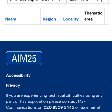
Thematic
Naam
Region
Locality
area
Cl
Accessibility
Privacy
If you are experiencing technical difficulties using any
part of this application please contact Max
Communications on
020 8309 5445
or via email at