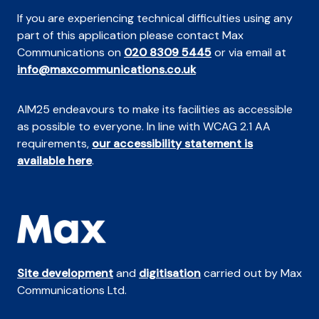
If you are experiencing technical difficulties using any
part of this application please contact Max
Communications on
020 8309 5445
or via email at
info@maxcommunications.co.uk
AIM25 endeavours to make its facilities as accessible
as possible to everyone. In line with WCAG 2.1 AA
requirements,
our accessibility statement is
available here
.
Site development
and
digitisation
carried out by Max
Communications Ltd.