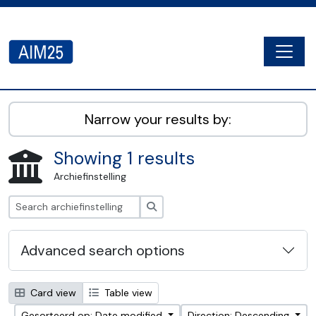
Skip to main content
Togg
AIM25 - AtoM 2.8.2
Narrow your results by:
Showing 1 results
Archiefinstelling
zoeken
Advanced search options
Card view
Table view
Gesorteerd op: Date modified
Direction: Descending