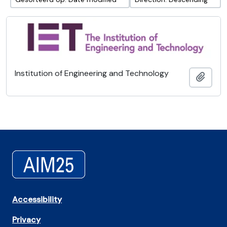
Institution of Engineering and Technology
Add t
Accessibility
Privacy